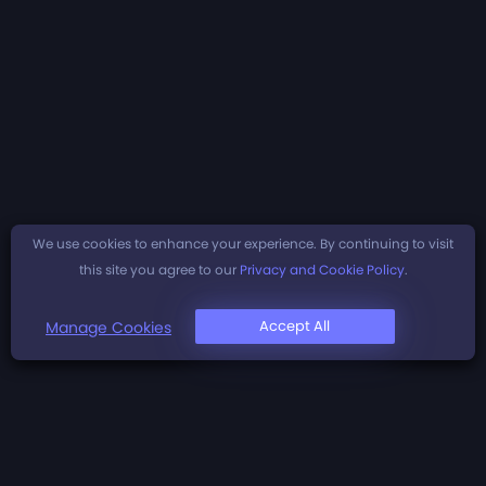
We use cookies to enhance your experience. By continuing to visit
this site you agree to our
Privacy and Cookie Policy
.
Accept All
Manage Cookies