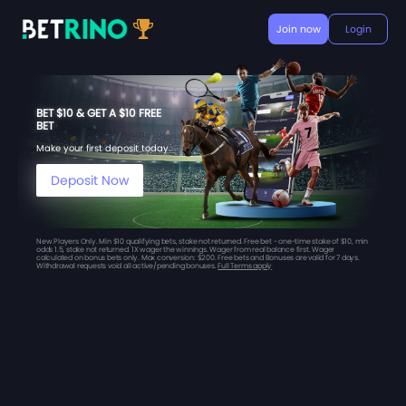
Join now
Login
BET $10 & GET A $10 FREE
BET
Make your first deposit today
Deposit Now
New Players Only. Min $10 qualifying bets, stake not returned. Free bet - one-time stake of $10, min
odds 1.5, stake not returned. 1X wager the winnings. Wager from real balance first. Wager
calculated on bonus bets only. Max conversion: $200. Free bets and Bonuses are valid for 7 days.
Withdrawal requests void all active/pending bonuses.
Full Terms apply