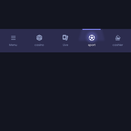
Menu
casino
Live
sport
cashier
Home
About us
Deposits
Withdrawals
Rewards Programme
Play Responsibly