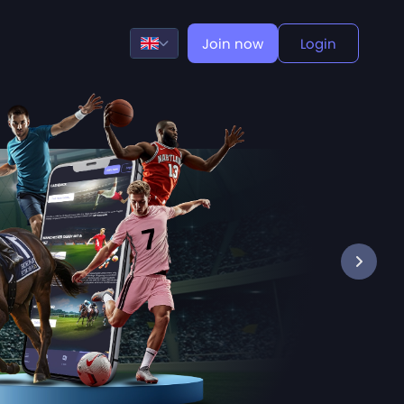
Join now
Login