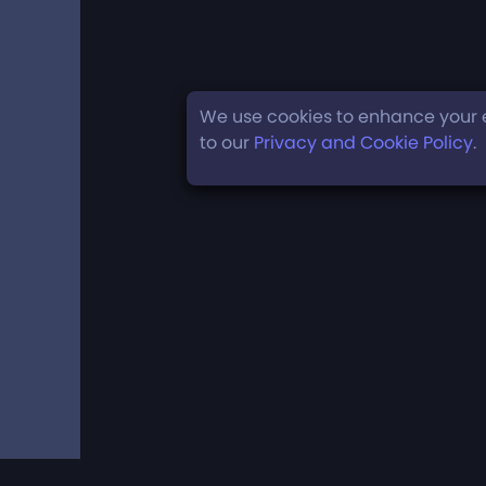
We use cookies to enhance your ex
to our
Privacy and Cookie Policy
.