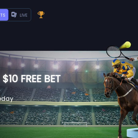
TS
LIVE
 $10 FREE BET
today