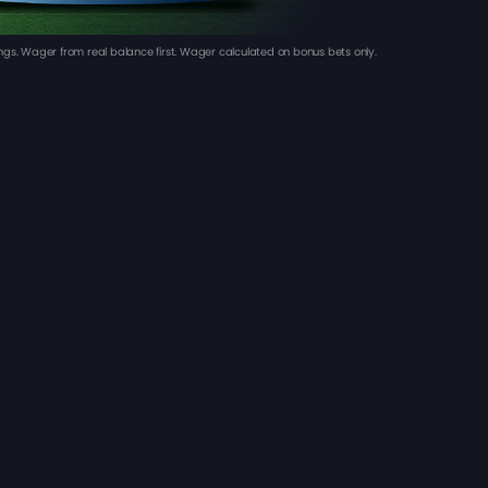
nings. Wager from real balance first. Wager calculated on bonus bets only.