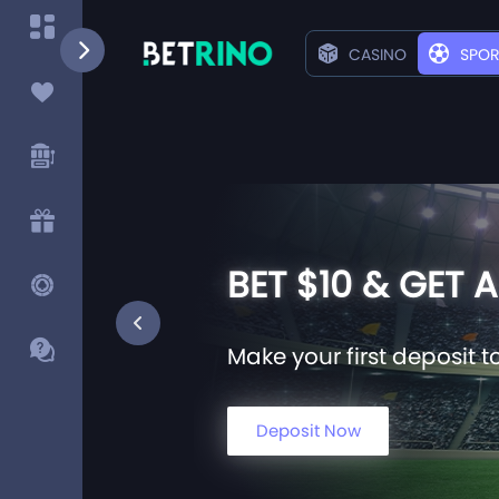
CASINO
SPOR
BET $10 & GET A
Make your first deposit 
Deposit Now