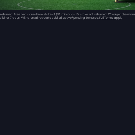
t returned. Free bet - one-time stake of $10, min odds 1.5, stake not returned. 1X wager the win
lid for 7 days. Withdrawal requests void all active/pending bonuses.
Full Terms apply