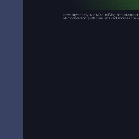
New Players Only. Min $10 qualifying bets, stake no
Max conversion: $200. Free bets and Bonuses are va