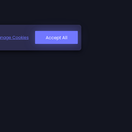
Accept All
nage Cookies