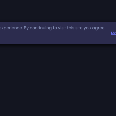
perience. By continuing to visit this site you agree
Ma