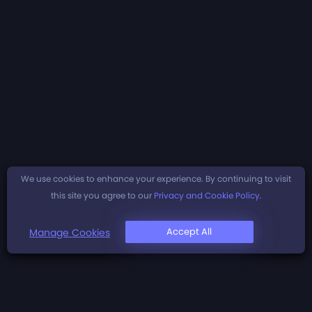
We use cookies to enhance your experience. By continuing to visit
this site you agree to our
Privacy and Cookie Policy
.
Accept All
Manage Cookies