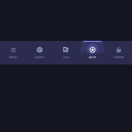
Menu
casino
Live
sport
cashier
Home
About us
Deposits
Withdrawals