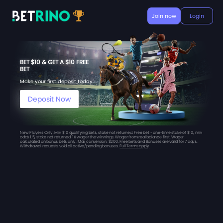
Join now
Login
BET $10 & GET A $10 FREE
BET
Make your first deposit today
Deposit Now
New Players Only. Min $10 qualifying bets, stake not returned. Free bet - one-time stake of $10, min
odds 1.5, stake not returned. 1X wager the winnings. Wager from real balance first. Wager
calculated on bonus bets only. Max conversion: $200. Free bets and Bonuses are valid for 7 days.
Withdrawal requests void all active/pending bonuses.
Full Terms apply