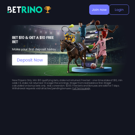
Join now
Login
BET $10 & GET A $10 FREE
BET
Make your first deposit today
Deposit Now
New Players Only. Min $10 qualifying bets, stake not returned. Free bet - one-time stake of $10, min
odds 1.5, stake not returned. 1X wager the winnings. Wager from real balance first. Wager
calculated on bonus bets only. Max conversion: $200. Free bets and Bonuses are valid for 7 days.
Withdrawal requests void all active/pending bonuses.
Full Terms apply