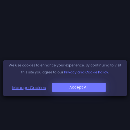
We use cookies to enhance your experience. By continuing to visit
this site you agree to our
Privacy and Cookie Policy
.
Accept All
Manage Cookies