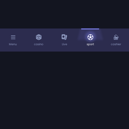
Menu
casino
Live
sport
cashier
Home
About us
Deposits
Withdrawals
Rewards Programme
Play Responsibly