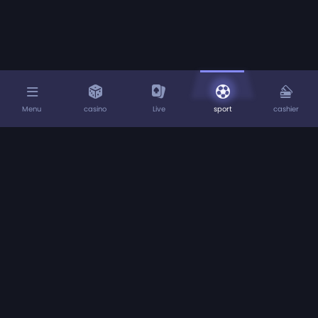
Menu
casino
Live
sport
cashier
Home
About us
Deposits
Withdrawals
Rewards Programme
Play Responsibly