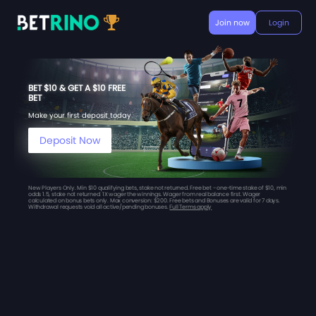
Join now
Login
BET $10 & GET A $10 FREE
BET
Make your first deposit today
Deposit Now
New Players Only. Min $10 qualifying bets, stake not returned. Free bet - one-time stake of $10, min
odds 1.5, stake not returned. 1X wager the winnings. Wager from real balance first. Wager
calculated on bonus bets only. Max conversion: $200. Free bets and Bonuses are valid for 7 days.
Withdrawal requests void all active/pending bonuses.
Full Terms apply