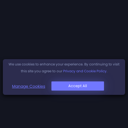
We use cookies to enhance your experience. By continuing to visit
this site you agree to our
Privacy and Cookie Policy
.
Accept All
Manage Cookies