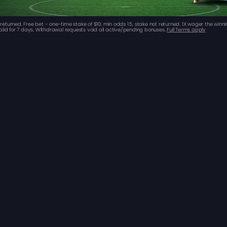
t returned. Free bet - one-time stake of $10, min odds 1.5, stake not returned. 1X wager the win
lid for 7 days. Withdrawal requests void all active/pending bonuses.
Full Terms apply