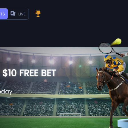
TS
LIVE
 $10 FREE BET
today