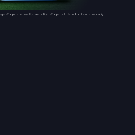
nings. Wager from real balance first. Wager calculated on bonus bets only.