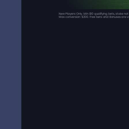
New Players Only. Min $10 qualifying bets, stake no
Max conversion: $200. Free bets and Bonuses are va