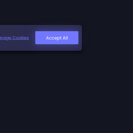
Accept All
nage Cookies