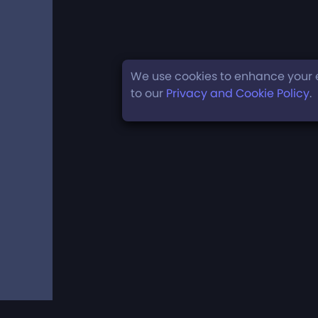
We use cookies to enhance your ex
to our
Privacy and Cookie Policy
.