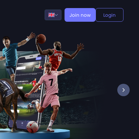
Join now
Login