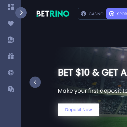
CASINO
SPOR
BET $10 & GET A
Make your first deposit 
Deposit Now