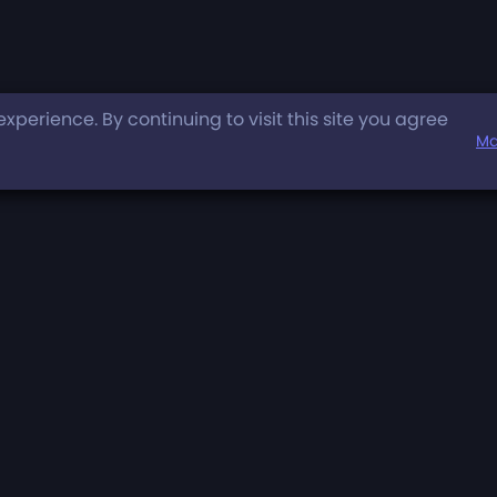
perience. By continuing to visit this site you agree
Ma