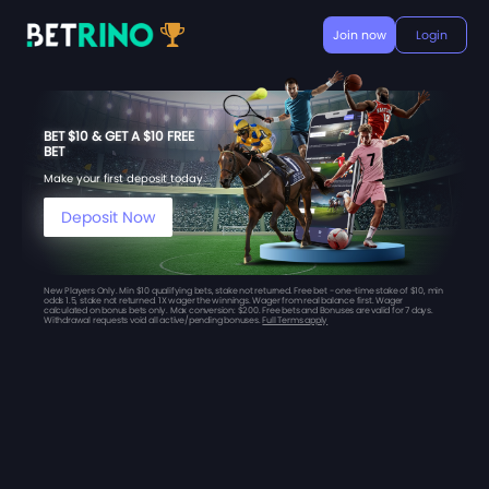
Join now
Login
BET $10 & GET A $10 FREE
BET
Make your first deposit today
Deposit Now
New Players Only. Min $10 qualifying bets, stake not returned. Free bet - one-time stake of $10, min
odds 1.5, stake not returned. 1X wager the winnings. Wager from real balance first. Wager
calculated on bonus bets only. Max conversion: $200. Free bets and Bonuses are valid for 7 days.
Withdrawal requests void all active/pending bonuses.
Full Terms apply