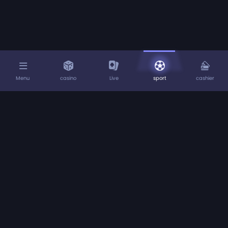
Menu
casino
Live
sport
cashier
Home
About us
Deposits
Withdrawals
Rewards Programme
Play Responsibly