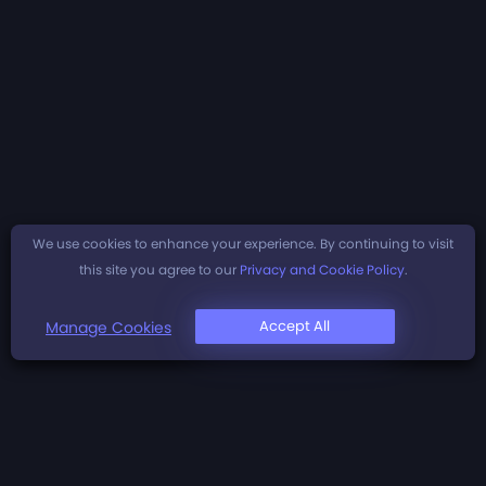
We use cookies to enhance your experience. By continuing to visit
this site you agree to our
Privacy and Cookie Policy
.
Accept All
Manage Cookies