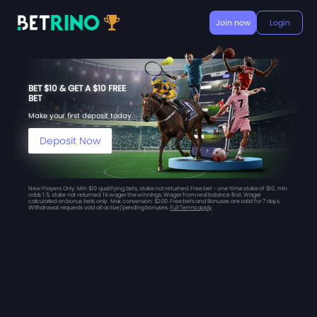
Join now
Login
BET $10 & GET A $10 FREE
BET
Make your first deposit today
Deposit Now
New Players Only. Min $10 qualifying bets, stake not returned. Free bet - one-time stake of $10, min
odds 1.5, stake not returned. 1X wager the winnings. Wager from real balance first. Wager
calculated on bonus bets only. Max conversion: $200. Free bets and Bonuses are valid for 7 days.
Withdrawal requests void all active/pending bonuses.
Full Terms apply