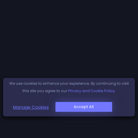
We use cookies to enhance your experience. By continuing to visit
this site you agree to our
Privacy and Cookie Policy
.
Accept All
Manage Cookies