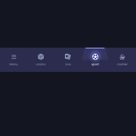
Menu
casino
Live
sport
cashier
Home
About us
Deposits
Withdrawals