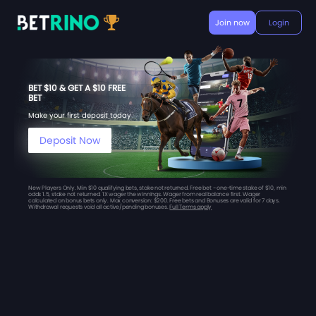
Join now
Login
BET $10 & GET A $10 FREE
BET
Make your first deposit today
Deposit Now
New Players Only. Min $10 qualifying bets, stake not returned. Free bet - one-time stake of $10, min
odds 1.5, stake not returned. 1X wager the winnings. Wager from real balance first. Wager
calculated on bonus bets only. Max conversion: $200. Free bets and Bonuses are valid for 7 days.
Withdrawal requests void all active/pending bonuses.
Full Terms apply