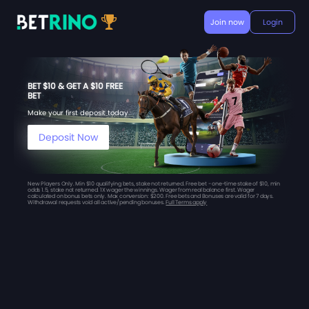
Join now
Login
BET $10 & GET A $10 FREE
BET
Make your first deposit today
Deposit Now
New Players Only. Min $10 qualifying bets, stake not returned. Free bet - one-time stake of $10, min
odds 1.5, stake not returned. 1X wager the winnings. Wager from real balance first. Wager
calculated on bonus bets only. Max conversion: $200. Free bets and Bonuses are valid for 7 days.
Withdrawal requests void all active/pending bonuses.
Full Terms apply