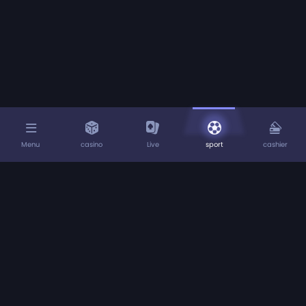
Menu
casino
Live
sport
cashier
Home
About us
Deposits
Withdrawals