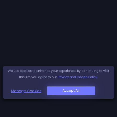
We use cookies to enhance your experience. By continuing to visit
this site you agree to our
Privacy and Cookie Policy
.
Accept All
Manage Cookies