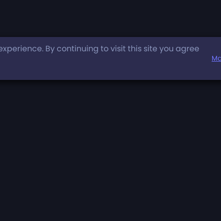
perience. By continuing to visit this site you agree
Ma