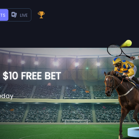
TS
LIVE
 $10 FREE BET
today