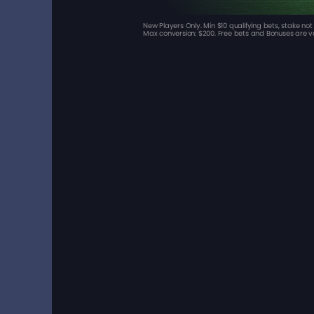
New Players Only. Min $10 qualifying bets, stake no
Max conversion: $200. Free bets and Bonuses are va