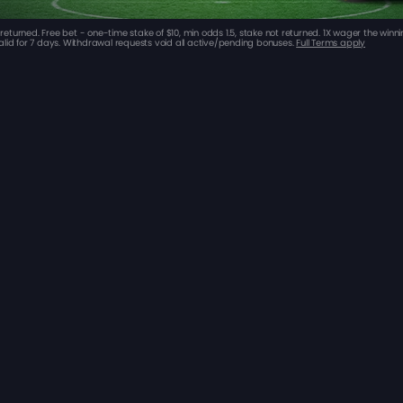
t returned. Free bet - one-time stake of $10, min odds 1.5, stake not returned. 1X wager the win
lid for 7 days. Withdrawal requests void all active/pending bonuses.
Full Terms apply