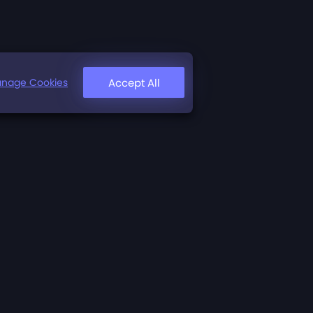
Accept All
nage Cookies