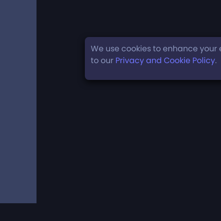
We use cookies to enhance your ex
to our
Privacy and Cookie Policy
.