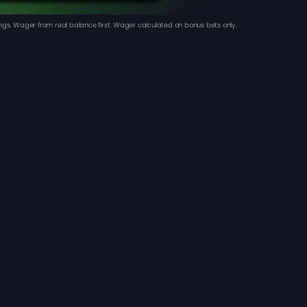
nings. Wager from real balance first. Wager calculated on bonus bets only.