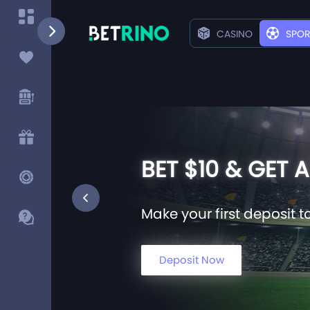
CASINO
SPOR
BET $10 & GET A
Make your first deposit 
Deposit Now