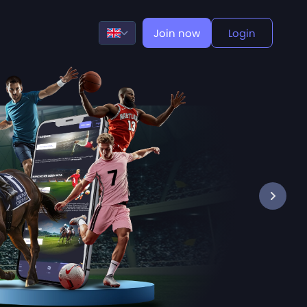
Join now
Login