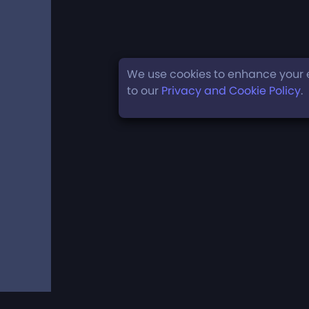
We use cookies to enhance your ex
to our
Privacy and Cookie Policy
.