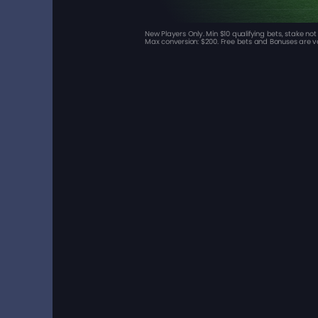
New Players Only. Min $10 qualifying bets, stake no
Max conversion: $200. Free bets and Bonuses are va