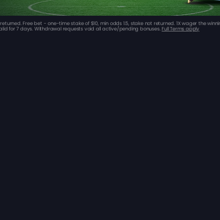
t returned. Free bet - one-time stake of $10, min odds 1.5, stake not returned. 1X wager the win
lid for 7 days. Withdrawal requests void all active/pending bonuses.
Full Terms apply