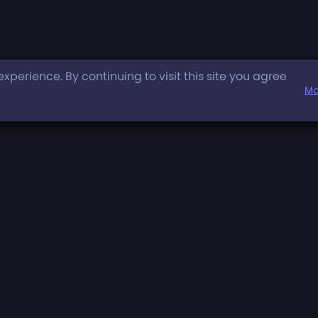
perience. By continuing to visit this site you agree
Ma