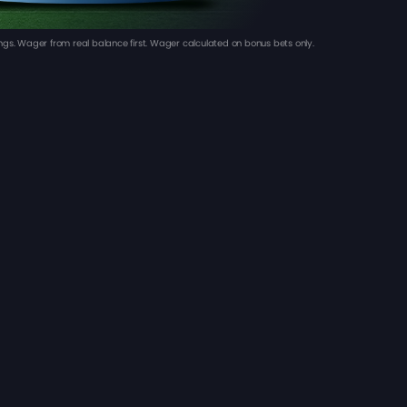
nings. Wager from real balance first. Wager calculated on bonus bets only.