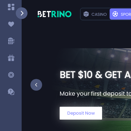
CASINO
SPOR
BET $10 & GET A
Make your first deposit 
Deposit Now