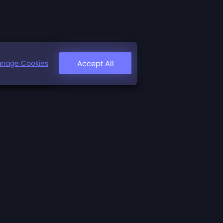
Accept All
nage Cookies