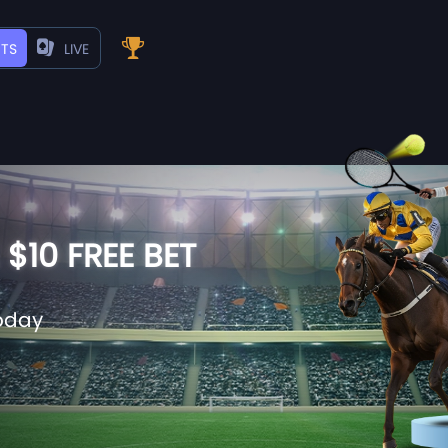
TS
LIVE
 $10 FREE BET
today