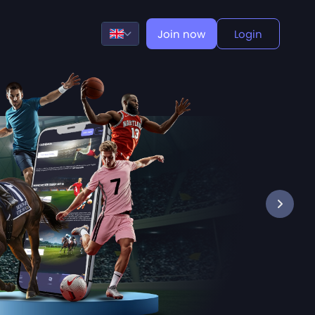
Join now
Login