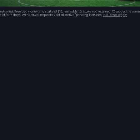
t returned. Free bet - one-time stake of $10, min odds 1.5, stake not returned. 1X wager the win
lid for 7 days. Withdrawal requests void all active/pending bonuses.
Full Terms apply