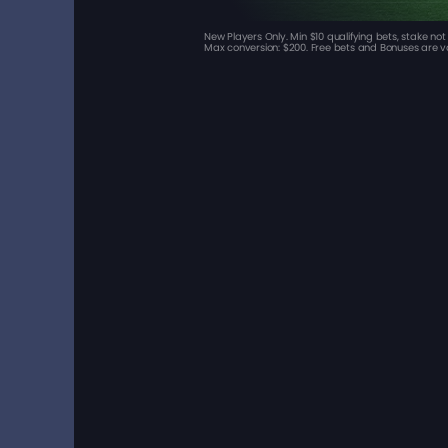
New Players Only. Min $10 qualifying bets, stake no
Max conversion: $200. Free bets and Bonuses are va