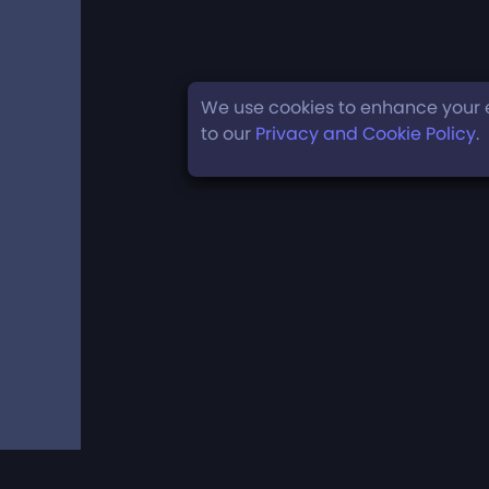
We use cookies to enhance your ex
to our
Privacy and Cookie Policy
.