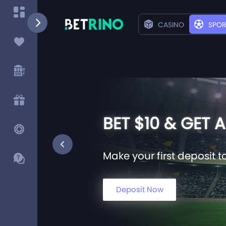
CASINO
SPOR
BET $10 & GET A
Make your first deposit 
Deposit Now