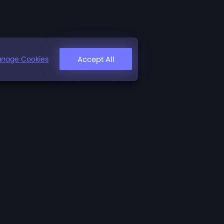
Accept All
nage Cookies