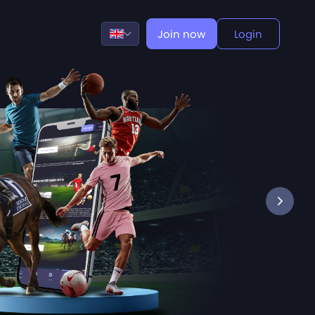
Join now
Login