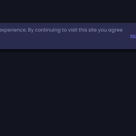
perience. By continuing to visit this site you agree
Ma