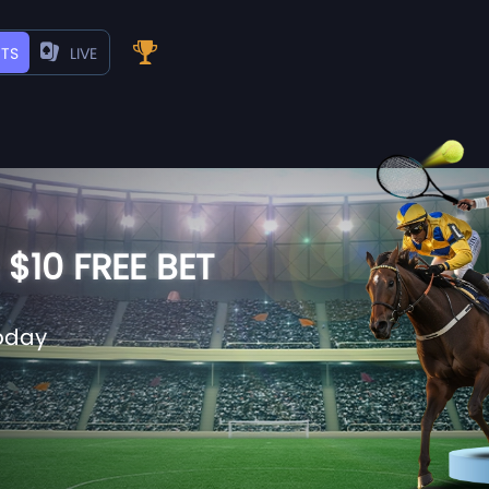
TS
LIVE
 $10 FREE BET
today