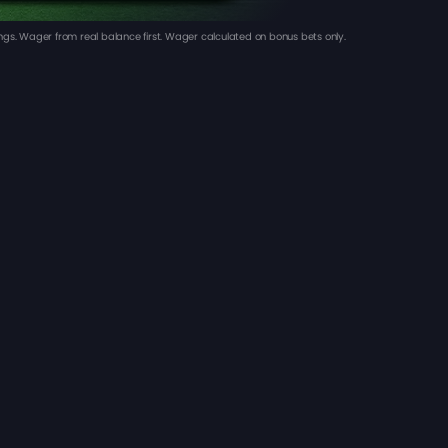
nings. Wager from real balance first. Wager calculated on bonus bets only.