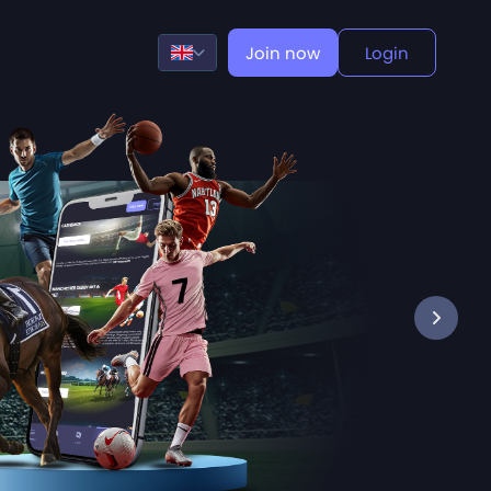
Join now
Login