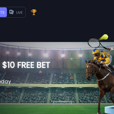
TS
LIVE
 $10 FREE BET
today