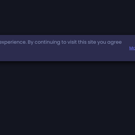
perience. By continuing to visit this site you agree
Ma