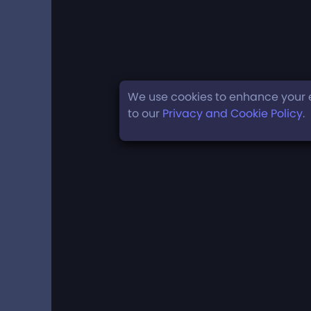
We use cookies to enhance your ex
to our
Privacy and Cookie Policy
.