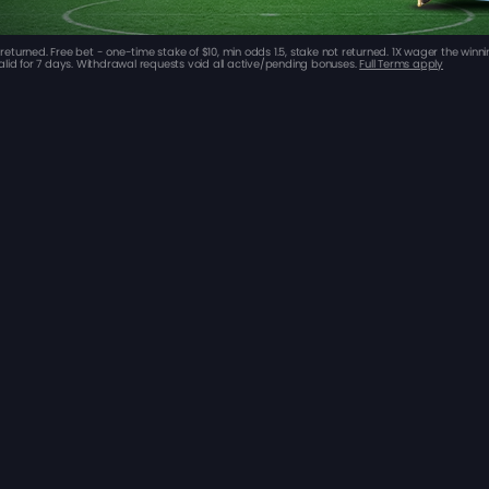
t returned. Free bet - one-time stake of $10, min odds 1.5, stake not returned. 1X wager the win
lid for 7 days. Withdrawal requests void all active/pending bonuses.
Full Terms apply