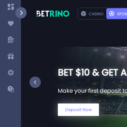
CASINO
SPOR
BET $10 & GET A
Make your first deposit 
Deposit Now