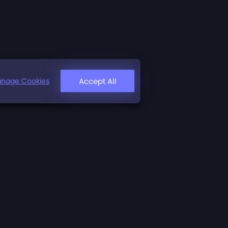
Accept All
nage Cookies