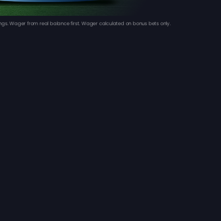
nings. Wager from real balance first. Wager calculated on bonus bets only.