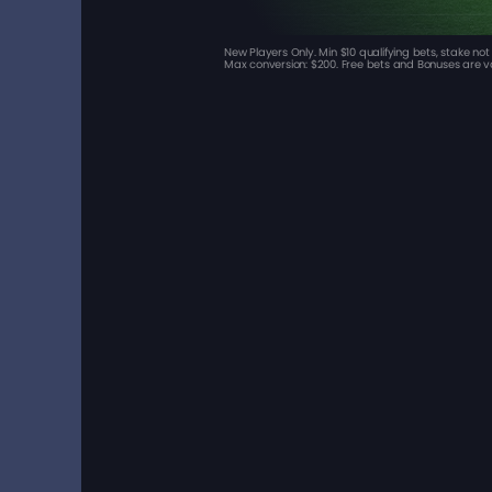
New Players Only. Min $10 qualifying bets, stake no
Max conversion: $200. Free bets and Bonuses are va