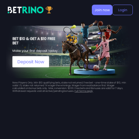
Join now
Login
BET $10 & GET A $10 FREE
BET
Make your first deposit today
Deposit Now
New Players Only. Min $10 qualifying bets, stake not returned. Free bet - one-time stake of $10, min
odds 1.5, stake not returned. 1X wager the winnings. Wager from real balance first. Wager
calculated on bonus bets only. Max conversion: $200. Free bets and Bonuses are valid for 7 days.
Withdrawal requests void all active/pending bonuses.
Full Terms apply