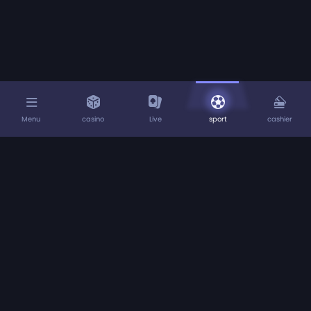
Menu
casino
Live
sport
cashier
Home
About us
Deposits
Withdrawals
Rewards Programme
Play Responsibly