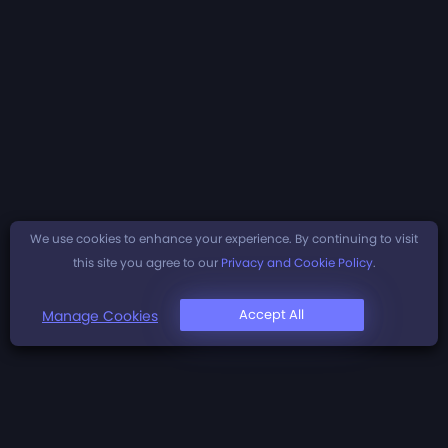
We use cookies to enhance your experience. By continuing to visit
this site you agree to our
Privacy and Cookie Policy
.
Accept All
Manage Cookies