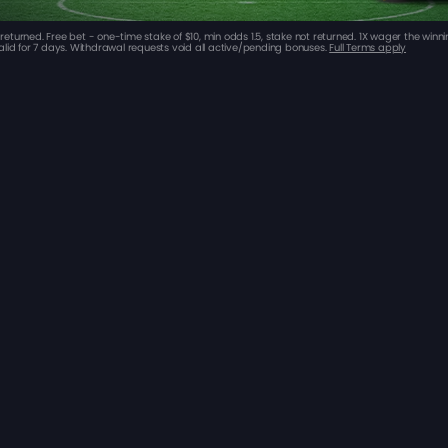
t returned. Free bet - one-time stake of $10, min odds 1.5, stake not returned. 1X wager the win
lid for 7 days. Withdrawal requests void all active/pending bonuses.
Full Terms apply