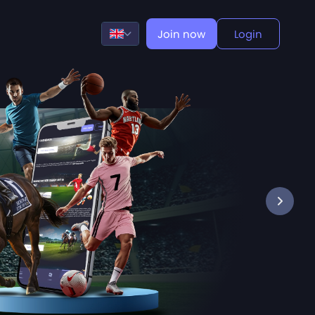
Join now
Login