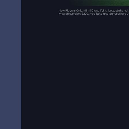
New Players Only. Min $10 qualifying bets, stake no
Max conversion: $200. Free bets and Bonuses are va