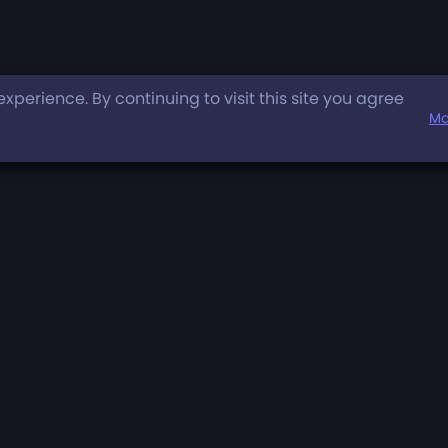
perience. By continuing to visit this site you agree
Ma