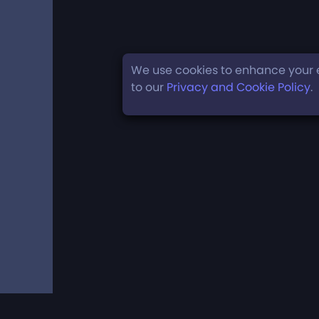
We use cookies to enhance your ex
to our
Privacy and Cookie Policy
.