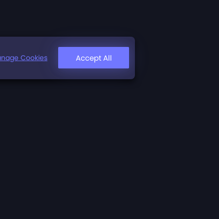
Accept All
nage Cookies