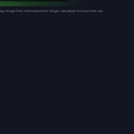
nings. Wager from real balance first. Wager calculated on bonus bets only.