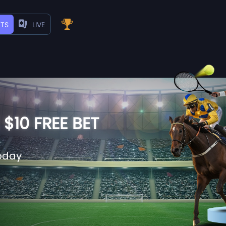
TS
LIVE
 $10 FREE BET
today