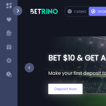
CASINO
SPOR
BET $10 & GET A
Make your first deposit 
Deposit Now