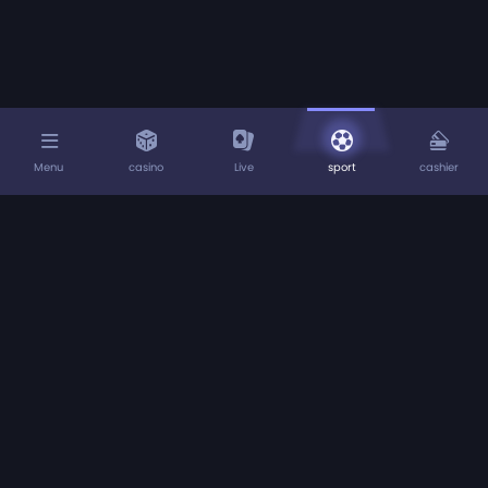
Menu
casino
Live
sport
cashier
Home
About us
Deposits
Withdrawals
Rewards Programme
Play Responsibly