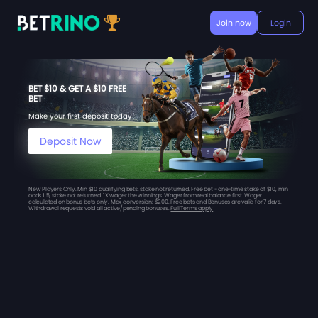
Join now
Login
BET $10 & GET A $10 FREE
BET
Make your first deposit today
Deposit Now
New Players Only. Min $10 qualifying bets, stake not returned. Free bet - one-time stake of $10, min
odds 1.5, stake not returned. 1X wager the winnings. Wager from real balance first. Wager
calculated on bonus bets only. Max conversion: $200. Free bets and Bonuses are valid for 7 days.
Withdrawal requests void all active/pending bonuses.
Full Terms apply