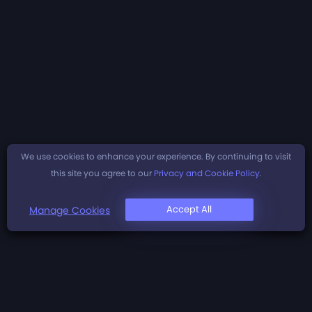
We use cookies to enhance your experience. By continuing to visit
this site you agree to our
Privacy and Cookie Policy
.
Accept All
Manage Cookies