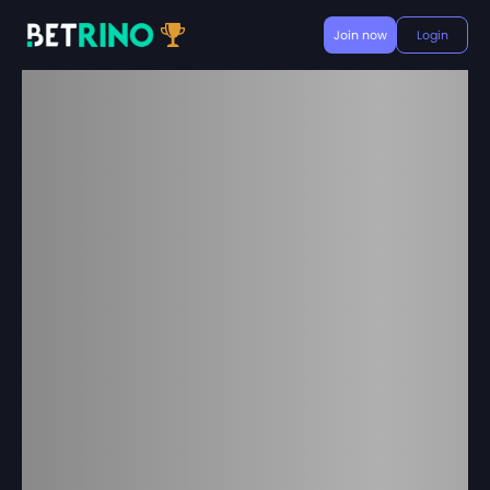
Join now
Login