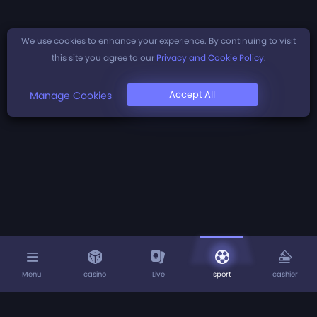
We use cookies to enhance your experience. By continuing to visit
this site you agree to our
Privacy and Cookie Policy
.
Accept All
Manage Cookies
Menu
casino
Live
sport
cashier