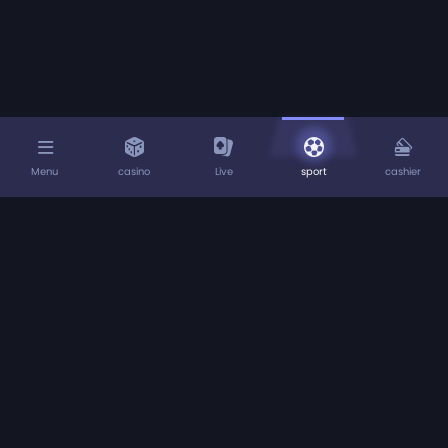
Menu
casino
Live
sport
cashier
Home
About us
Deposits
Withdrawals
Rewards Programme
Play Responsibly