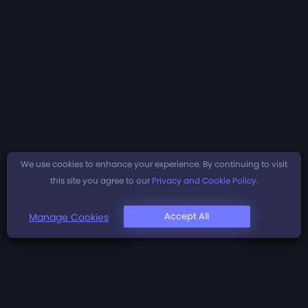
We use cookies to enhance your experience. By continuing to visit
this site you agree to our
Privacy and Cookie Policy
.
Accept All
Manage Cookies