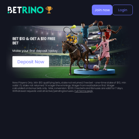
Join now
Login
BET $10 & GET A $10 FREE
BET
Make your first deposit today
Deposit Now
New Players Only. Min $10 qualifying bets, stake not returned. Free bet - one-time stake of $10, min
odds 1.5, stake not returned. 1X wager the winnings. Wager from real balance first. Wager
calculated on bonus bets only. Max conversion: $200. Free bets and Bonuses are valid for 7 days.
Withdrawal requests void all active/pending bonuses.
Full Terms apply