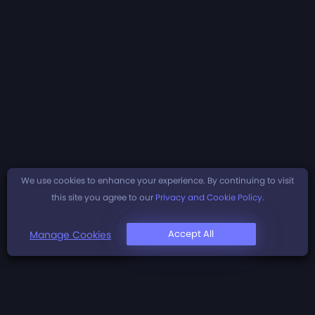
We use cookies to enhance your experience. By continuing to visit
this site you agree to our
Privacy and Cookie Policy
.
Accept All
Manage Cookies