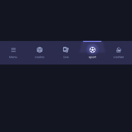
Menu
casino
Live
sport
cashier
Home
About us
Deposits
Withdrawals