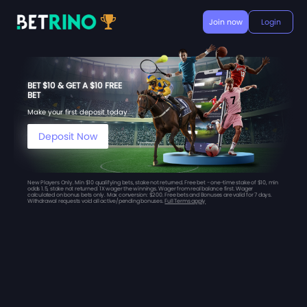
Join now
Login
BET $10 & GET A $10 FREE
BET
Make your first deposit today
Deposit Now
New Players Only. Min $10 qualifying bets, stake not returned. Free bet - one-time stake of $10, min
odds 1.5, stake not returned. 1X wager the winnings. Wager from real balance first. Wager
calculated on bonus bets only. Max conversion: $200. Free bets and Bonuses are valid for 7 days.
Withdrawal requests void all active/pending bonuses.
Full Terms apply