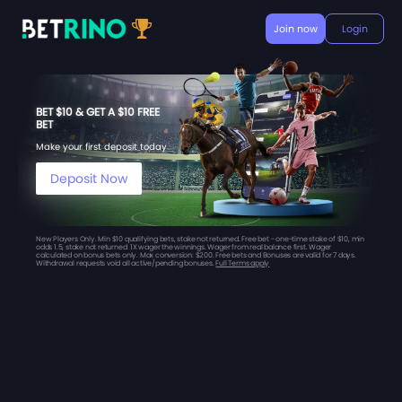
Join now
Login
BET $10 & GET A $10 FREE
BET
Make your first deposit today
Deposit Now
New Players Only. Min $10 qualifying bets, stake not returned. Free bet - one-time stake of $10, min
odds 1.5, stake not returned. 1X wager the winnings. Wager from real balance first. Wager
calculated on bonus bets only. Max conversion: $200. Free bets and Bonuses are valid for 7 days.
Withdrawal requests void all active/pending bonuses.
Full Terms apply