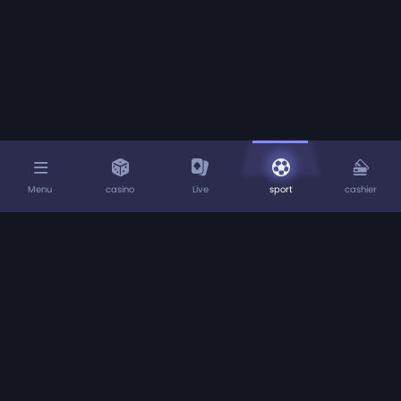
Menu
casino
Live
sport
cashier
Home
About us
Deposits
Withdrawals