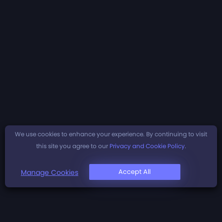
We use cookies to enhance your experience. By continuing to visit
this site you agree to our
Privacy and Cookie Policy
.
Accept All
Manage Cookies