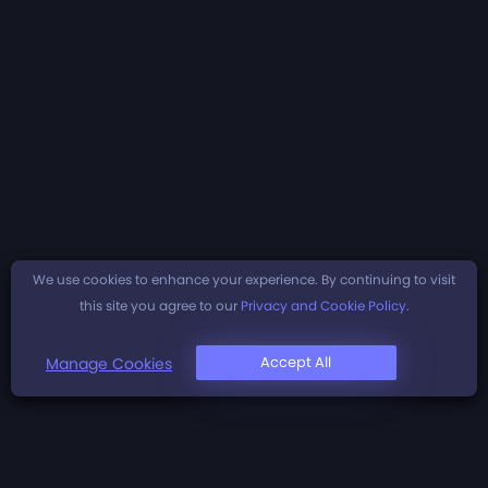
We use cookies to enhance your experience. By continuing to visit
this site you agree to our
Privacy and Cookie Policy
.
Accept All
Manage Cookies