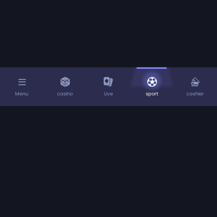
Menu
casino
Live
sport
cashier
Home
About us
Deposits
Withdrawals