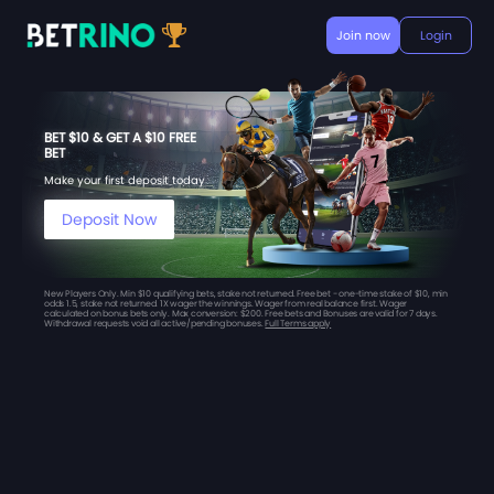
Join now
Login
BET $10 & GET A $10 FREE
BET
Make your first deposit today
Deposit Now
New Players Only. Min $10 qualifying bets, stake not returned. Free bet - one-time stake of $10, min
odds 1.5, stake not returned. 1X wager the winnings. Wager from real balance first. Wager
calculated on bonus bets only. Max conversion: $200. Free bets and Bonuses are valid for 7 days.
Withdrawal requests void all active/pending bonuses.
Full Terms apply