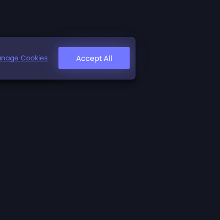
Accept All
nage Cookies