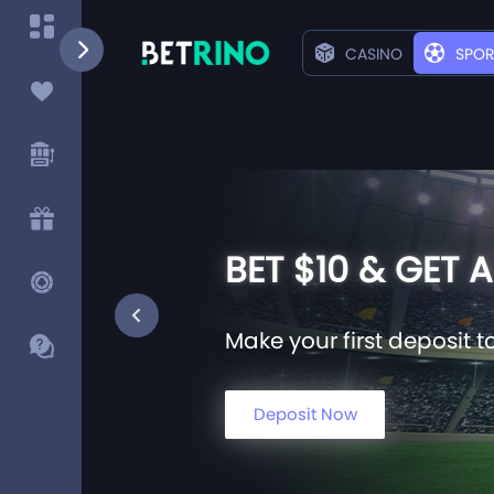
CASINO
SPOR
BET $10 & GET A
Make your first deposit 
Deposit Now