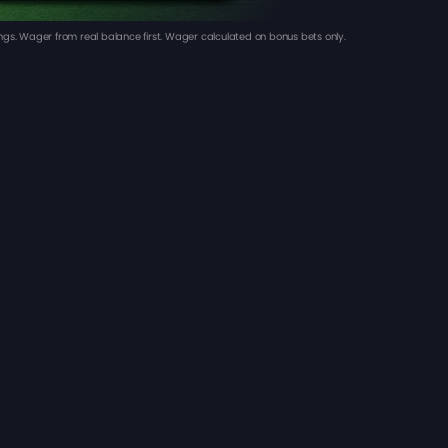
nings. Wager from real balance first. Wager calculated on bonus bets only.