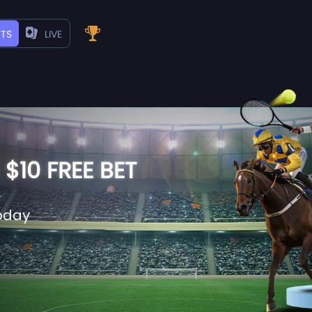
TS
LIVE
 $10 FREE BET
today