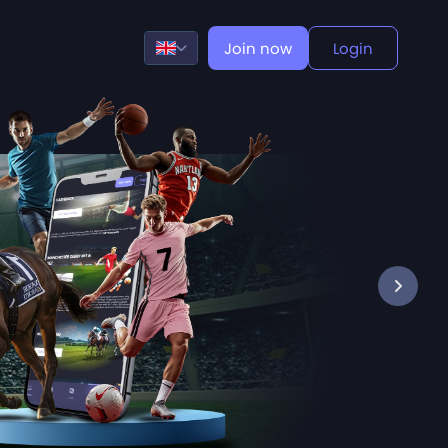
Join now
Login