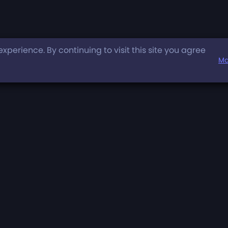
perience. By continuing to visit this site you agree
Ma