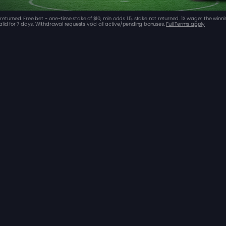
t returned. Free bet - one-time stake of $10, min odds 1.5, stake not returned. 1X wager the win
lid for 7 days. Withdrawal requests void all active/pending bonuses.
Full Terms apply