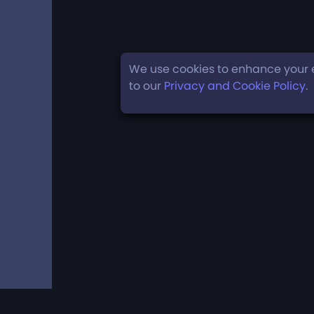
We use cookies to enhance your ex
to our
Privacy and Cookie Policy
.