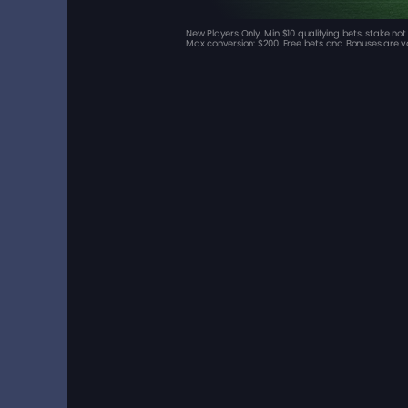
New Players Only. Min $10 qualifying bets, stake no
Max conversion: $200. Free bets and Bonuses are va