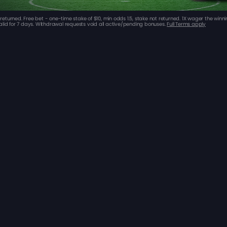
t returned. Free bet - one-time stake of $10, min odds 1.5, stake not returned. 1X wager the win
lid for 7 days. Withdrawal requests void all active/pending bonuses.
Full Terms apply