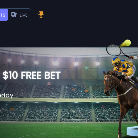
TS
LIVE
 $10 FREE BET
today