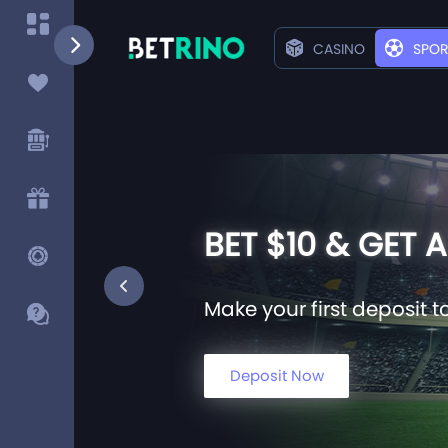
CASINO
SPOR
BET $10 & GET A
Make your first deposit 
Deposit Now