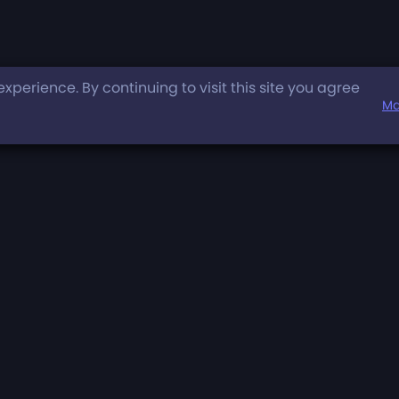
perience. By continuing to visit this site you agree
Ma