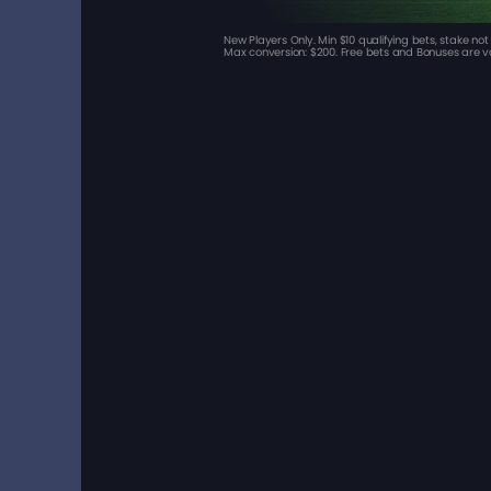
New Players Only. Min $10 qualifying bets, stake no
Max conversion: $200. Free bets and Bonuses are va