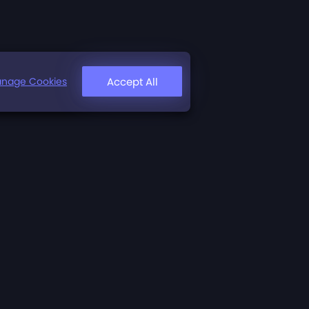
Accept All
nage Cookies