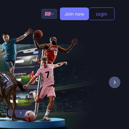
Join now
Login