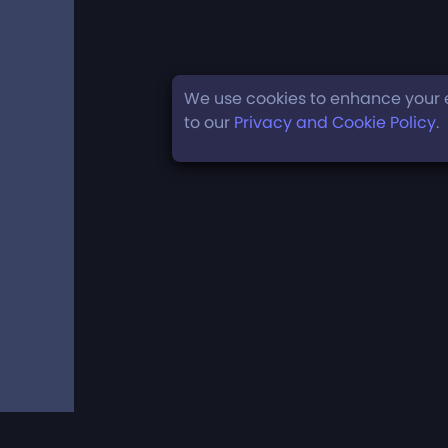
We use cookies to enhance your ex
to our
Privacy and Cookie Policy
.