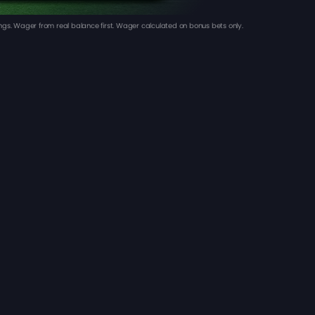
nings. Wager from real balance first. Wager calculated on bonus bets only.