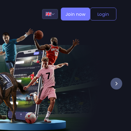
Join now
Login