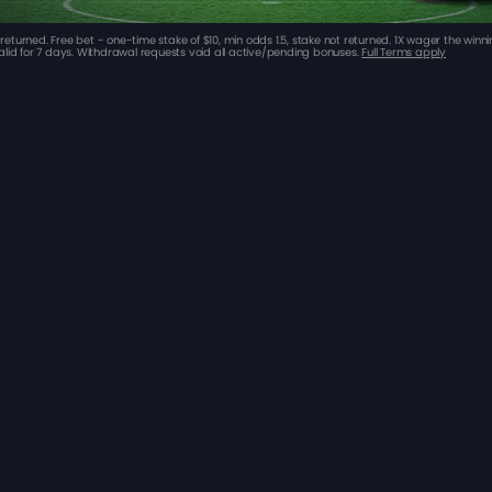
t returned. Free bet - one-time stake of $10, min odds 1.5, stake not returned. 1X wager the win
lid for 7 days. Withdrawal requests void all active/pending bonuses.
Full Terms apply