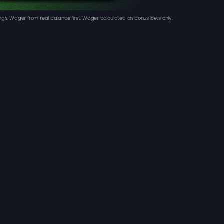
nings. Wager from real balance first. Wager calculated on bonus bets only.