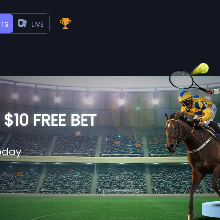
TS
LIVE
 $10 FREE BET
today