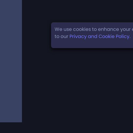
We use cookies to enhance your ex
to our
Privacy and Cookie Policy
.