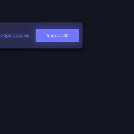
Accept All
nage Cookies