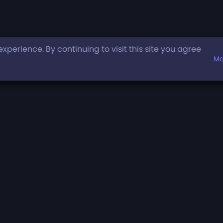
perience. By continuing to visit this site you agree
Ma