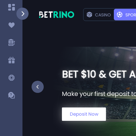
CASINO
SPOR
BET $10 & GET A
Make your first deposit 
Deposit Now