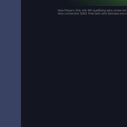
New Players Only. Min $10 qualifying bets, stake no
Max conversion: $200. Free bets and Bonuses are va