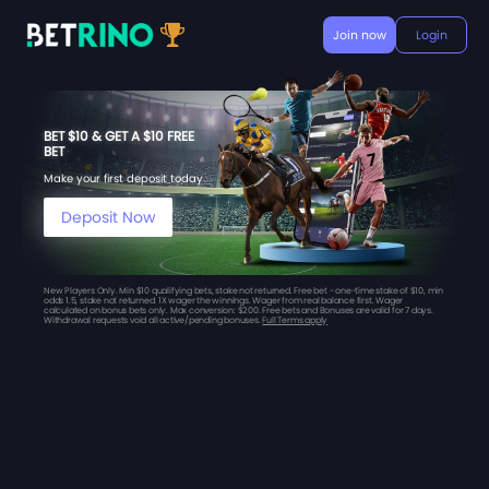
Join now
Login
BET $10 & GET A $10 FREE
BET
Make your first deposit today
Deposit Now
New Players Only. Min $10 qualifying bets, stake not returned. Free bet - one-time stake of $10, min
odds 1.5, stake not returned. 1X wager the winnings. Wager from real balance first. Wager
calculated on bonus bets only. Max conversion: $200. Free bets and Bonuses are valid for 7 days.
Withdrawal requests void all active/pending bonuses.
Full Terms apply