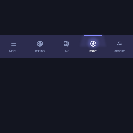
Menu
casino
Live
sport
cashier
Home
About us
Deposits
Withdrawals
Rewards Programme
Play Responsibly