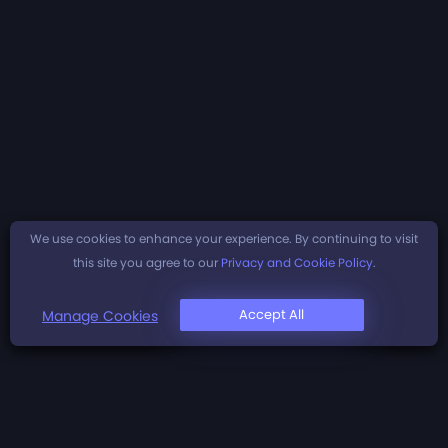
We use cookies to enhance your experience. By continuing to visit
this site you agree to our
Privacy and Cookie Policy
.
Accept All
Manage Cookies