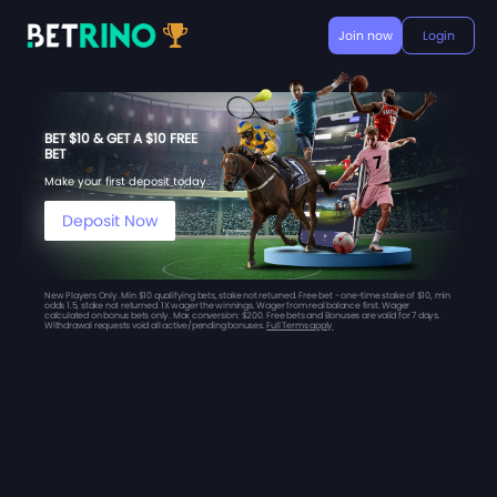
Join now
Login
BET $10 & GET A $10 FREE
BET
Make your first deposit today
Deposit Now
New Players Only. Min $10 qualifying bets, stake not returned. Free bet - one-time stake of $10, min
odds 1.5, stake not returned. 1X wager the winnings. Wager from real balance first. Wager
calculated on bonus bets only. Max conversion: $200. Free bets and Bonuses are valid for 7 days.
Withdrawal requests void all active/pending bonuses.
Full Terms apply