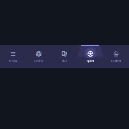
Menu
casino
Live
sport
cashier
Home
About us
Deposits
Withdrawals