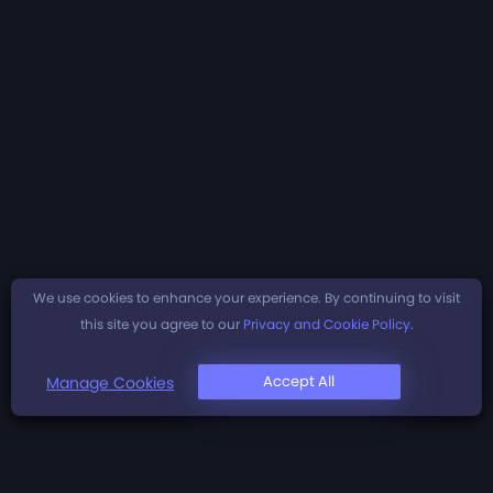
We use cookies to enhance your experience. By continuing to visit
this site you agree to our
Privacy and Cookie Policy
.
Accept All
Manage Cookies