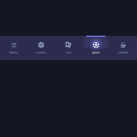
Menu
casino
Live
sport
cashier
Home
About us
Deposits
Withdrawals
Rewards Programme
Play Responsibly