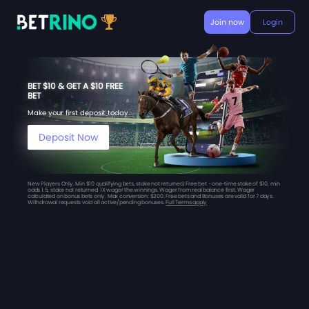
Join now
Login
BET $10 & GET A $10 FREE
BET
Make your first deposit today
Deposit Now
New Players Only. Min $10 qualifying bets, stake not returned. Free bet - one-time stake of $10, min
odds 1.5, stake not returned. 1X wager the winnings. Wager from real balance first. Wager
calculated on bonus bets only. Max conversion: $200. Free bets and Bonuses are valid for 7 days.
Withdrawal requests void all active/pending bonuses.
Full Terms apply