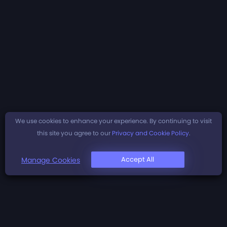
We use cookies to enhance your experience. By continuing to visit
this site you agree to our
Privacy and Cookie Policy
.
Accept All
Manage Cookies