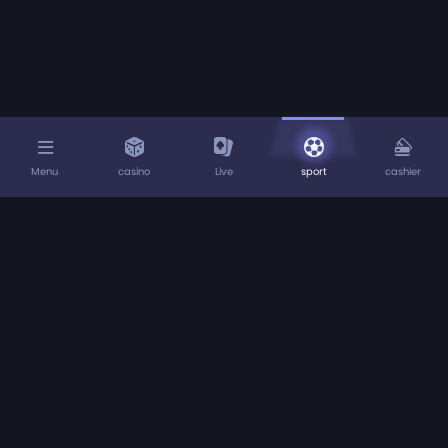
Menu
casino
Live
sport
cashier
Home
About us
Deposits
Withdrawals
Rewards Programme
Play Responsibly