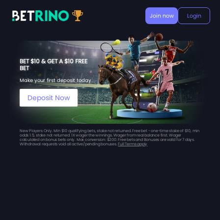
Join now
Login
BET $10 & GET A $10 FREE
BET
Make your first deposit today
Deposit Now
New Players Only. Min $10 qualifying bets, stake not returned. Free bet - one-time stake of $10, min
odds 1.5, stake not returned. 1X wager the winnings. Wager from real balance first. Wager
calculated on bonus bets only. Max conversion: $200. Free bets and Bonuses are valid for 7 days.
Withdrawal requests void all active/pending bonuses.
Full Terms apply