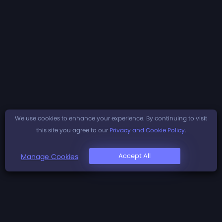
We use cookies to enhance your experience. By continuing to visit
this site you agree to our
Privacy and Cookie Policy
.
Accept All
Manage Cookies