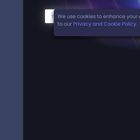
We use cookies to enhance your ex
Tell me more...
to our
Privacy and Cookie Policy
.