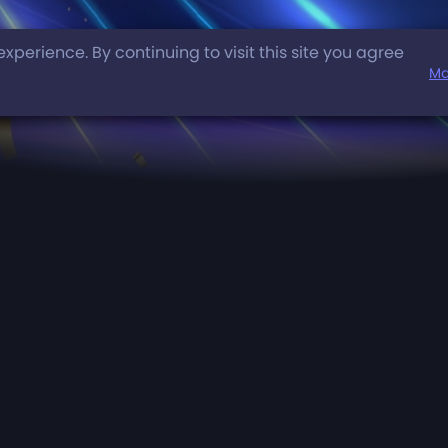
perience. By continuing to visit this site you agree
Ma