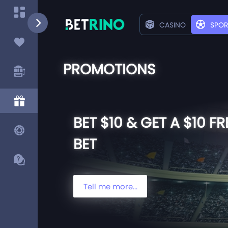
CASINO
SPOR
PROMOTIONS
BET $10 & GET A $10 FR
BET
Tell me more...