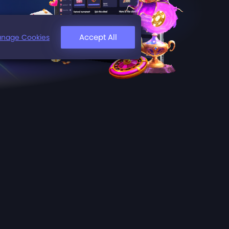
Accept All
nage Cookies