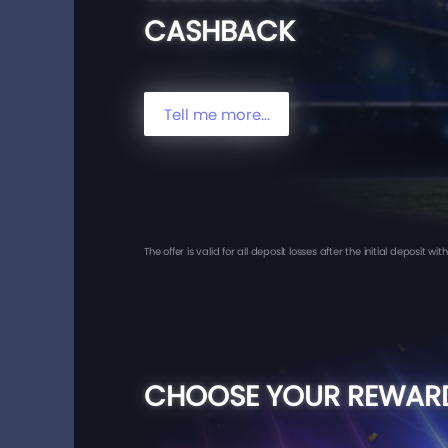
CASHBACK
Tell me more...
The offer is valid for all deposit losses after the initial deposi
CHOOSE YOUR REWAR