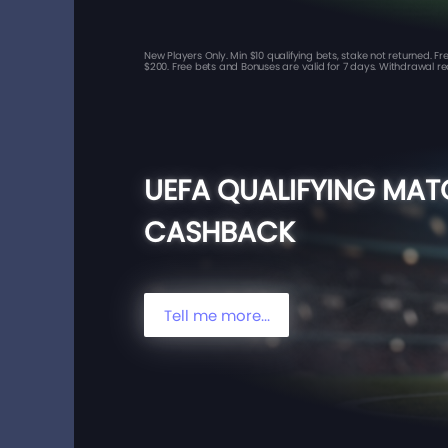
New Players Only. Min $10 qualifying bets, stake not returned. F
$200. Free bets and Bonuses are valid for 7 days. Withdrawal re
UEFA QUALIFYING MAT
CASHBACK
Tell me more...