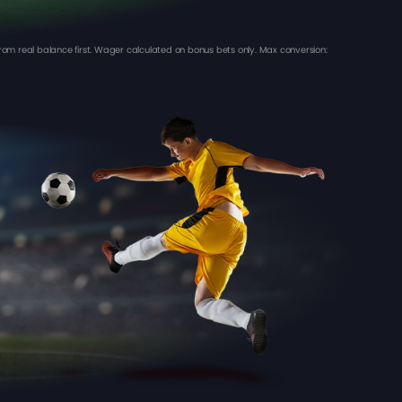
 from real balance first. Wager calculated on bonus bets only. Max conversion: