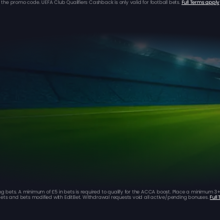
with the promo code. UEFA Club Qualifiers Cashback is only valid for football bets.
Full Terms apply
ying bets. A minimum of £5 in bets is required to qualify for the ACCA boost. Place a minimum 
bets and bets modified with EditBet. Withdrawal requests void all active/pending bonuses.
Full