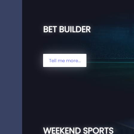
BET BUILDER
Tell me more...
WEEKEND SPORTS