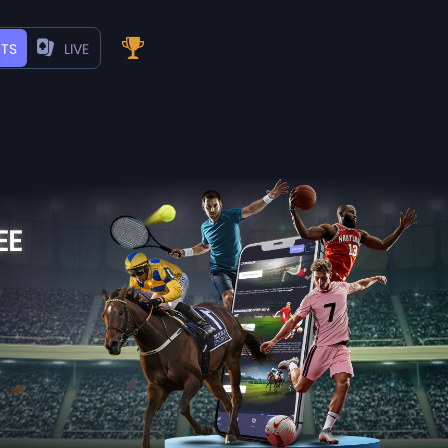
TS
LIVE
EE