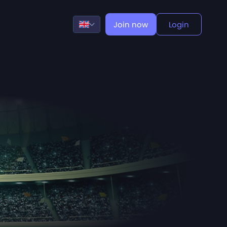
Join now
Login