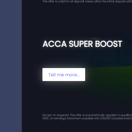
The offer is valid for all deposit losses after the initial deposit 
ACCA SUPER BOOST
Tell me more...
No opt-in required. The offer is automatically applied to qualif
100% on winnings. Maximum possible win: £10,000. Excludes free 