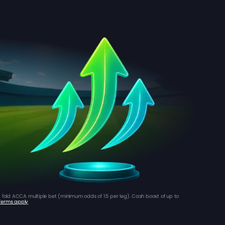
3+ fold ACCA multiple bet (minimum odds of 1.5 per leg). Cash boost of up to
 Terms apply