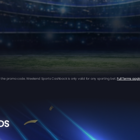
t with the promo code. Weekend Sports Cashback is only valid for any sporting bet.
Full Terms appl
DS