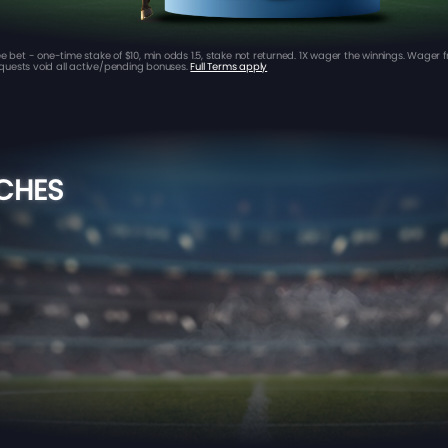
ree bet - one-time stake of $10, min odds 1.5, stake not returned. 1X wager the winnings. Wager
quests void all active/pending bonuses.
Full Terms apply
CHES