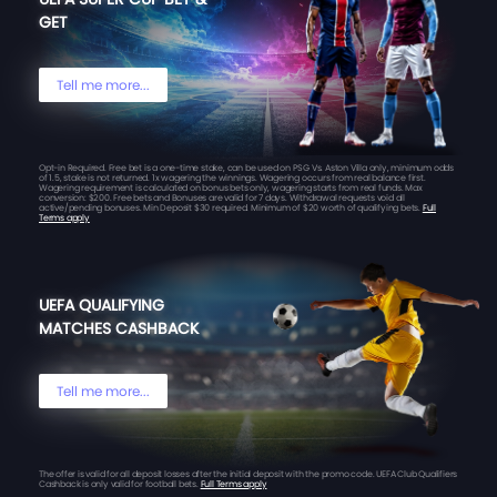
GET
Tell me more...
Opt-in Required. Free bet is a one-time stake, can be used on PSG Vs. Aston Villa only, minimum odds
of 1.5, stake is not returned. 1x wagering the winnings. Wagering occurs from real balance first.
Wagering requirement is calculated on bonus bets only, wagering starts from real funds. Max
conversion: $200. Free bets and Bonuses are valid for 7 days. Withdrawal requests void all
active/pending bonuses. Min Deposit $30 required. Minimum of $20 worth of qualifying bets.
Full
Terms apply
UEFA QUALIFYING
MATCHES CASHBACK
Tell me more...
The offer is valid for all deposit losses after the initial deposit with the promo code. UEFA Club Qualifiers
Cashback is only valid for football bets.
Full Terms apply