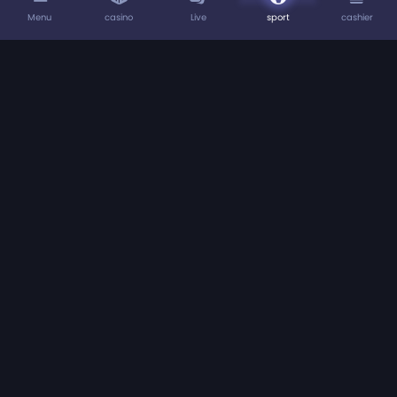
Menu
casino
Live
sport
cashier
Home
About us
Deposits
Withdrawals
Rewards Programme
Play Responsibly
Terms & Conditions
Privacy Policy
Casino
Betting Rules