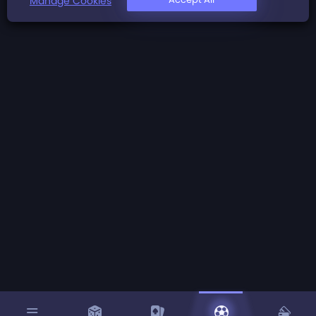
Manage Cookies