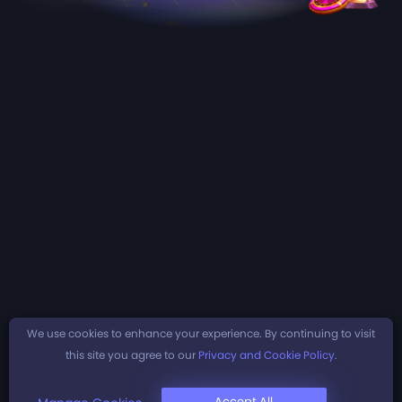
We use cookies to enhance your experience. By continuing to visit
this site you agree to our
Privacy and Cookie Policy
.
Accept All