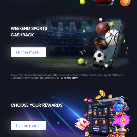
WEEKEND SPORTS
CASHBACK
Tell me more...
The offer is valid for all deposit losses after the initial deposit with the promo code. Weekend Sports
Cashback is only valid for any sporting bet.
Full Terms apply
CHOOSE YOUR REWARDS
Tell me more...