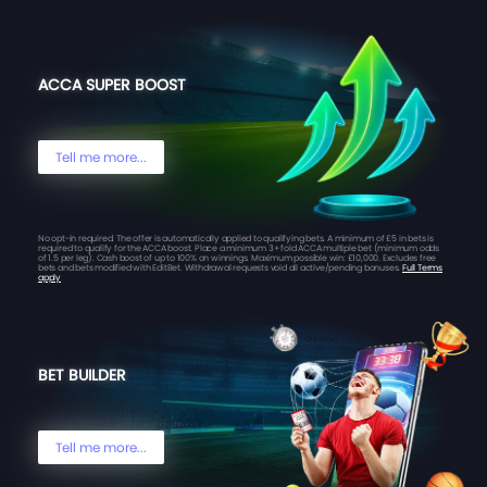
ACCA SUPER BOOST
Tell me more...
No opt-in required. The offer is automatically applied to qualifying bets. A minimum of £5 in bets is
required to qualify for the ACCA boost. Place a minimum 3+ fold ACCA multiple bet (minimum odds
of 1.5 per leg). Cash boost of up to 100% on winnings. Maximum possible win: £10,000. Excludes free
bets and bets modified with EditBet. Withdrawal requests void all active/pending bonuses.
Full Terms
apply
BET BUILDER
Tell me more...