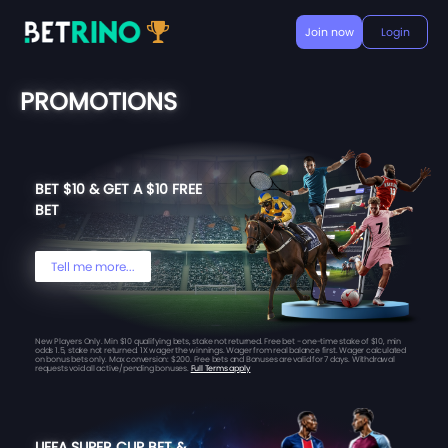
Join now
Login
PROMOTIONS
BET $10 & GET A $10 FREE
BET
Tell me more...
New Players Only. Min $10 qualifying bets, stake not returned. Free bet - one-time stake of $10, min
odds 1.5, stake not returned. 1X wager the winnings. Wager from real balance first. Wager calculated
on bonus bets only. Max conversion: $200. Free bets and Bonuses are valid for 7 days. Withdrawal
requests void all active/pending bonuses.
Full Terms apply
UEFA SUPER CUP BET &