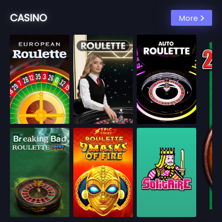
CASINO
More