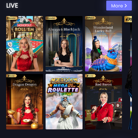
LIVE
More