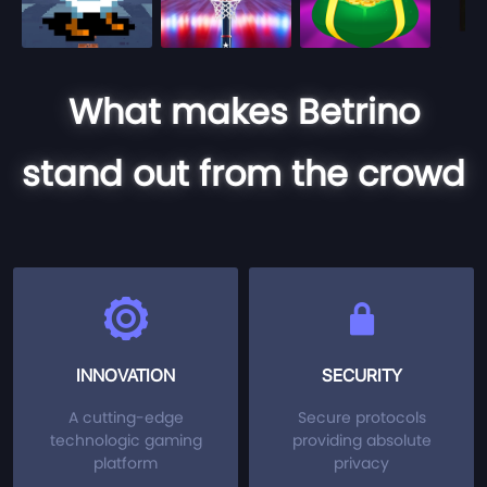
What makes Betrino
stand out from the crowd
INNOVATION
SECURITY
A cutting-edge
Secure protocols
technologic gaming
providing absolute
platform
privacy