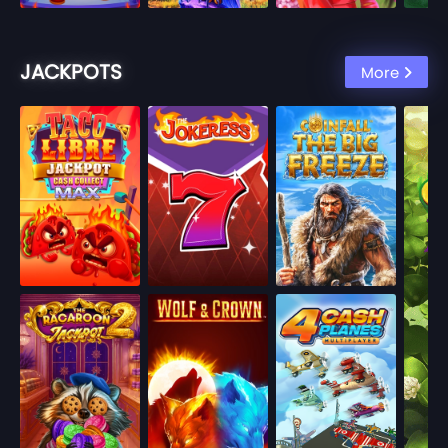
JACKPOTS
More