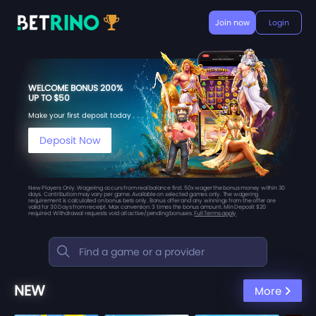
Join now
Login
WELCOME BONUS 200%
UP TO $50
Make your first deposit today
Deposit Now
New Players Only. Wagering occurs from real balance first. 50x wager the bonus money within 30
days. Contribution may vary per game. Available on selected games only. The wagering
requirement is calculated on bonus bets only. Bonus offer and any winnings from the offer are
valid for 30 Days from receipt. Max conversion: 3 times the bonus amount. Min Deposit $20
required. Withdrawal requests void all active/pending bonuses.
Full Terms apply
NEW
More