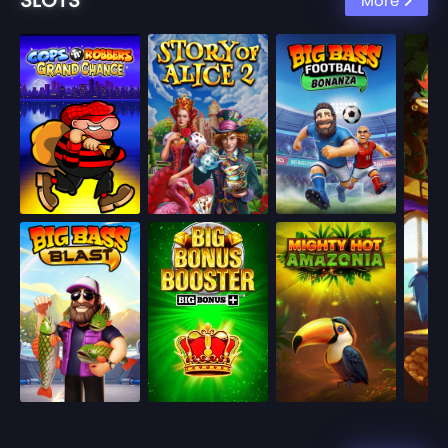
SLOTS
More