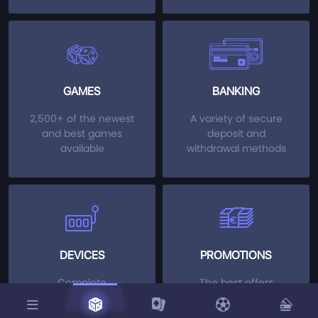
GAMES
BANKING
2,500+ of the newest
A variety of secure
and best games
deposit and
available
withdrawal methods
DEVICES
PROMOTIONS
Complete
The best offers
responsiveness on
tailored to every need
web and mobile