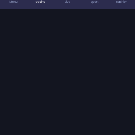
Menu
casino
Live
sport
cashier
Home
About us
Deposits
Withdrawals
Rewards Programme
Play Responsibly
Terms & Conditions
Privacy Policy