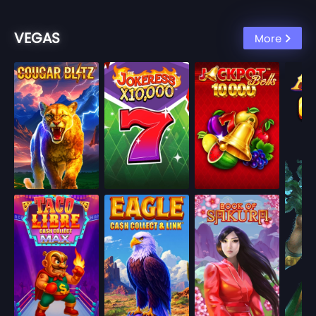
VEGAS
More