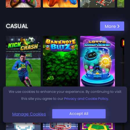
CASUAL
More
We use cookies to enhance your experience. By continuing to visit
this site you agree to our
Privacy and Cookie Policy
.
Accept All
Manage Cookies