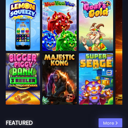
FEATURED
More