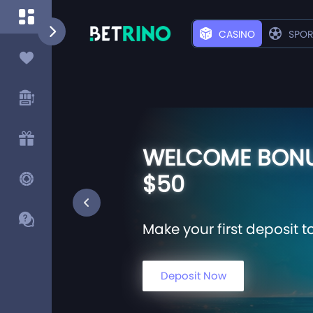
CASINO
SPOR
WELCOME BONU
$50
Make your first deposit 
Deposit Now