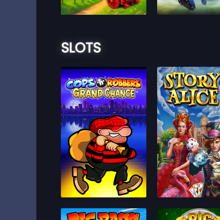
SLOTS