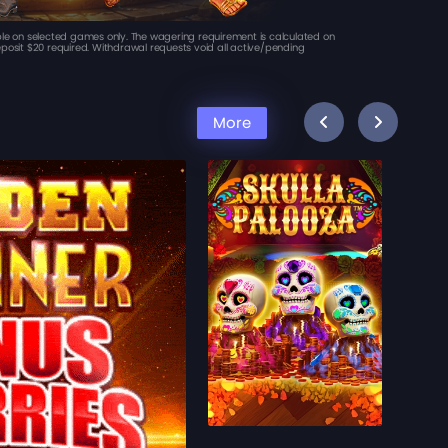
le on selected games only. The wagering requirement is calculated on
eposit $20 required. Withdrawal requests void all active/pending
More