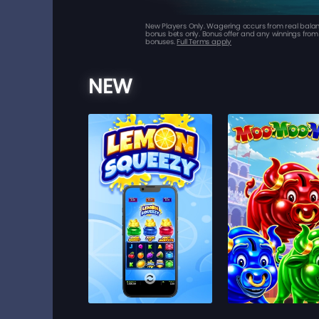
New Players Only. Wagering occurs from real balan
bonus bets only. Bonus offer and any winnings from
bonuses.
Full Terms apply
NEW