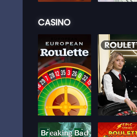
CASINO