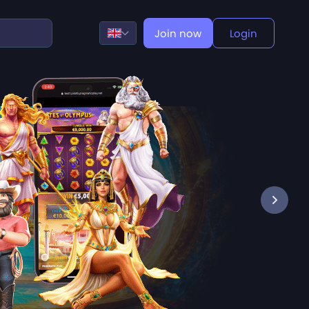
Join now
Login