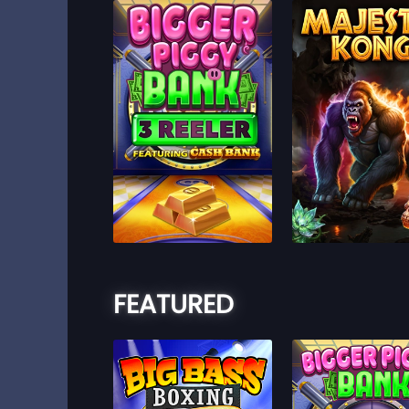
FEATURED