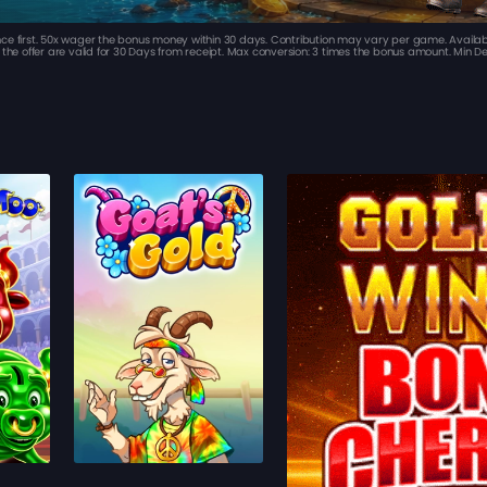
ce first. 50x wager the bonus money within 30 days. Contribution may vary per game. Availab
 the offer are valid for 30 Days from receipt. Max conversion: 3 times the bonus amount. Min D