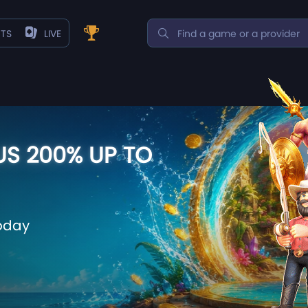
TS
LIVE
S 200% UP TO
today