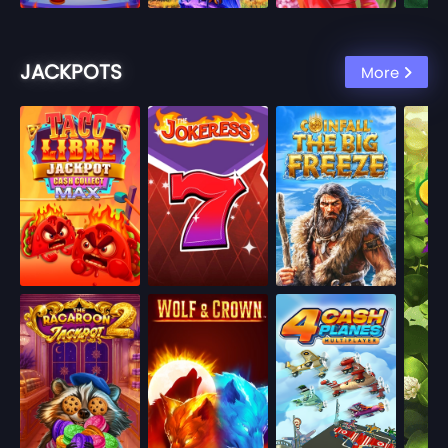
JACKPOTS
More