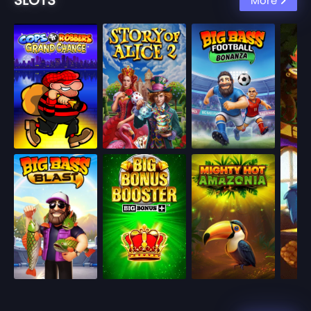
SLOTS
More