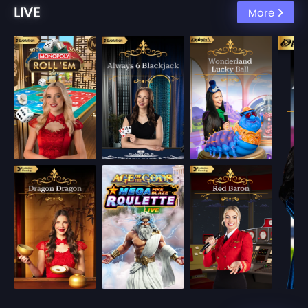
LIVE
More