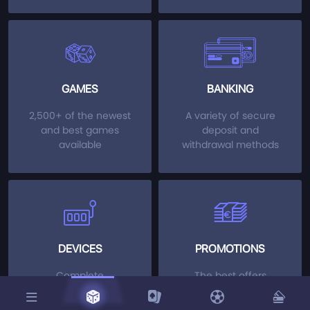
GAMES
BANKING
2,500+ of the newest
A variety of secure
and best games
deposit and
available
withdrawal methods
DEVICES
PROMOTIONS
Complete
The best offers
responsiveness on
tailored to every need
web and mobile