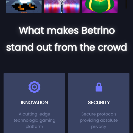
What makes Betrino
stand out from the crowd
INNOVATION
SECURITY
A cutting-edge
Secure protocols
technologic gaming
providing absolute
platform
privacy