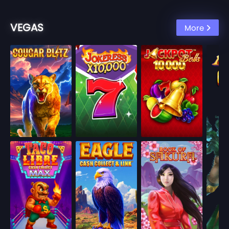
VEGAS
More