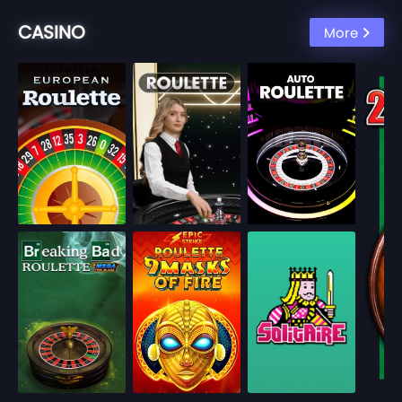
CASINO
More