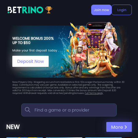
Join now
Login
WELCOME BONUS 200%
UP TO $50
Make your first deposit today
Deposit Now
New Players Only. Wagering occurs from real balance first. 50x wager the bonus money within 30
days. Contribution may vary per game. Available on selected games only. The wagering
requirement is calculated on bonus bets only. Bonus offer and any winnings from the offer are
valid for 30 Days from receipt. Max conversion: 3 times the bonus amount. Min Deposit $20
required. Withdrawal requests void all active/pending bonuses.
Full Terms apply
NEW
More