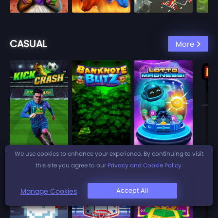
CASUAL
More
We use cookies to enhance your experience. By continuing to visit
this site you agree to our
Privacy and Cookie Policy
.
Accept All
Manage Cookies