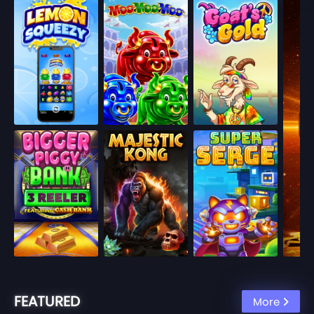
FEATURED
More