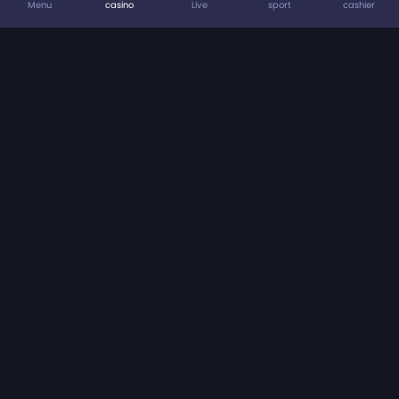
Menu
casino
Live
sport
cashier
Home
About us
Deposits
Withdrawals
Rewards Programme
Play Responsibly
Terms & Conditions
Privacy Policy