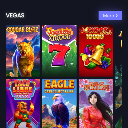
VEGAS
More