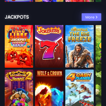
JACKPOTS
More