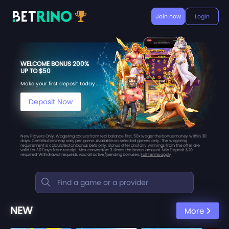
Join now
Login
WELCOME BONUS 200%
UP TO $50
Make your first deposit today
Deposit Now
New Players Only. Wagering occurs from real balance first. 50x wager the bonus money within 30
days. Contribution may vary per game. Available on selected games only. The wagering
requirement is calculated on bonus bets only. Bonus offer and any winnings from the offer are
valid for 30 Days from receipt. Max conversion: 3 times the bonus amount. Min Deposit $20
required. Withdrawal requests void all active/pending bonuses.
Full Terms apply
NEW
More