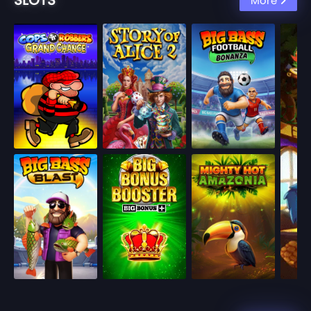
SLOTS
More