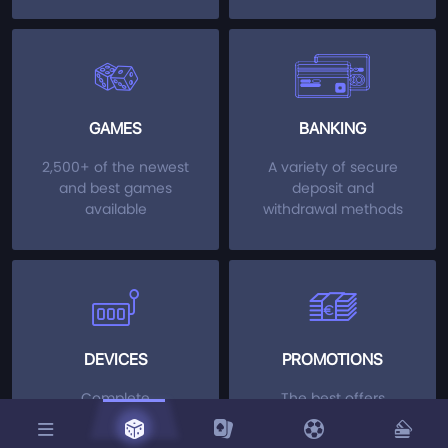
GAMES
BANKING
2,500+ of the newest
A variety of secure
and best games
deposit and
available
withdrawal methods
DEVICES
PROMOTIONS
Complete
The best offers
responsiveness on
tailored to every need
web and mobile