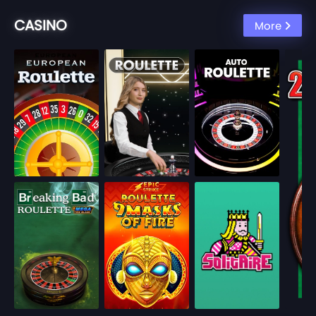
CASINO
More