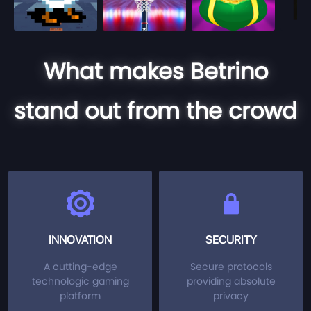
What makes Betrino
stand out from the crowd
INNOVATION
SECURITY
A cutting-edge
Secure protocols
technologic gaming
providing absolute
platform
privacy