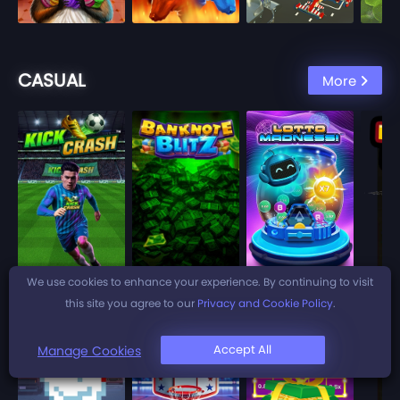
CASUAL
More
We use cookies to enhance your experience. By continuing to visit
this site you agree to our
Privacy and Cookie Policy
.
Accept All
Manage Cookies