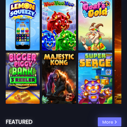
FEATURED
More