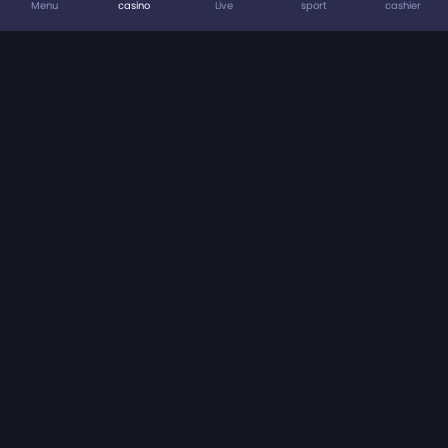
Menu
casino
Live
sport
cashier
Home
About us
Deposits
Withdrawals
Rewards Programme
Play Responsibly
Terms & Conditions
Privacy Policy