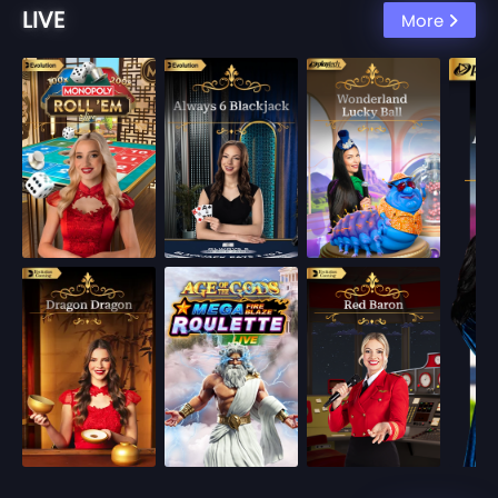
LIVE
More