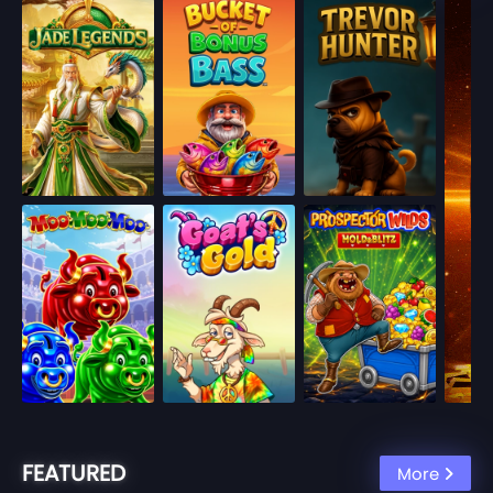
FEATURED
More