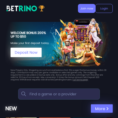
Join now
Login
WELCOME BONUS 200%
UP TO $50
Make your first deposit today
Deposit Now
New Players Only. Wagering occurs from real balance first. 50x wager the bonus money within 30
days. Contribution may vary per game. Available on selected games only. The wagering
requirement is calculated on bonus bets only. Bonus offer and any winnings from the offer are
valid for 30 Days from receipt. Max conversion: 3 times the bonus amount. Min Deposit $20
required. Withdrawal requests void all active/pending bonuses.
Full Terms apply
NEW
More