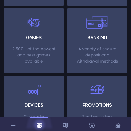
GAMES
BANKING
2,500+ of the newest
A variety of secure
and best games
deposit and
available
withdrawal methods
DEVICES
PROMOTIONS
Complete
The best offers
responsiveness on
tailored to every need
web and mobile