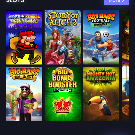
SLOTS
More