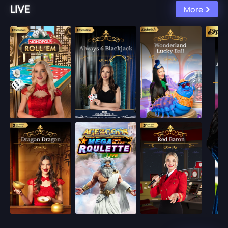
LIVE
More