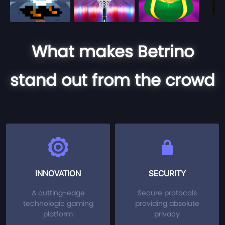
What makes Betrino
stand out from the crowd
INNOVATION
SECURITY
A cutting-edge
Secure protocols
technologic gaming
providing absolute
platform
privacy