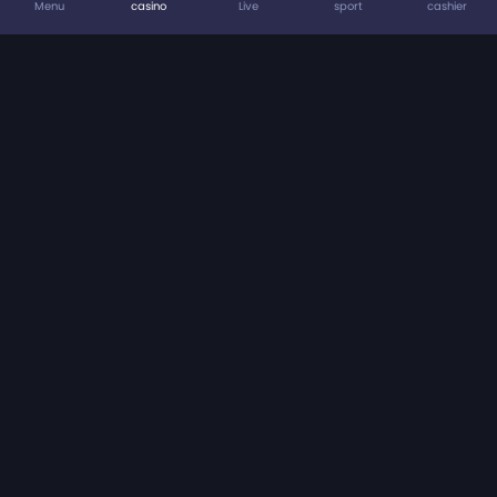
Menu
casino
Live
sport
cashier
Home
About us
Deposits
Withdrawals
Rewards Programme
Play Responsibly
Terms & Conditions
Privacy Policy