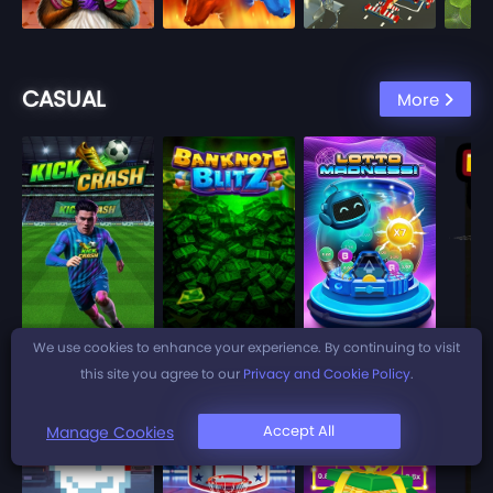
CASUAL
More
We use cookies to enhance your experience. By continuing to visit
this site you agree to our
Privacy and Cookie Policy
.
Accept All
Manage Cookies