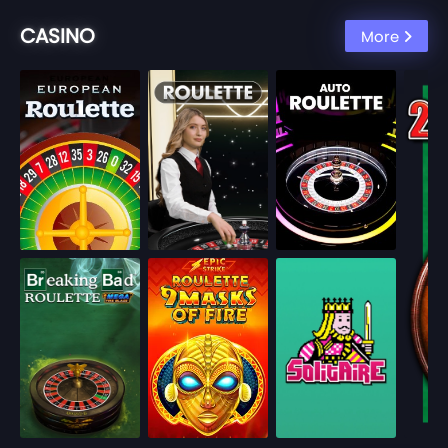
CASINO
More