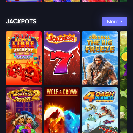
JACKPOTS
More