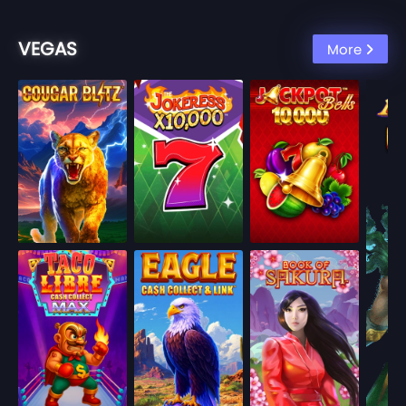
VEGAS
More