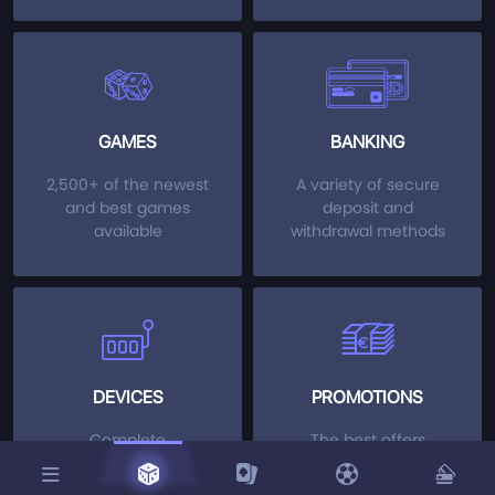
GAMES
BANKING
2,500+ of the newest
A variety of secure
and best games
deposit and
available
withdrawal methods
DEVICES
PROMOTIONS
Complete
The best offers
responsiveness on
tailored to every need
web and mobile