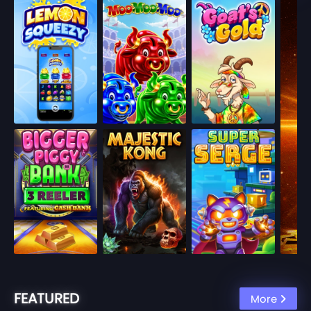
FEATURED
More