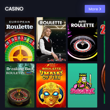
CASINO
More