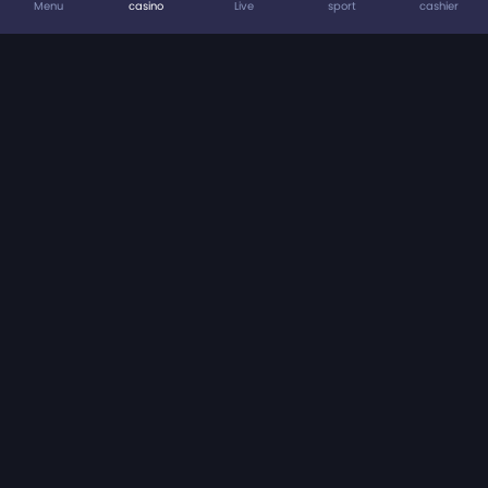
Menu
casino
Live
sport
cashier
Home
About us
Deposits
Withdrawals
Rewards Programme
Play Responsibly
Terms & Conditions
Privacy Policy