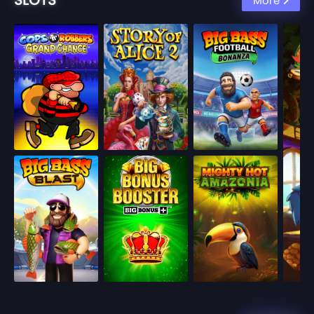
SLOTS
More