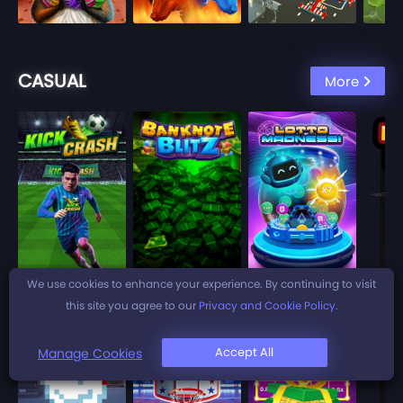
CASUAL
More
We use cookies to enhance your experience. By continuing to visit
this site you agree to our
Privacy and Cookie Policy
.
Accept All
Manage Cookies