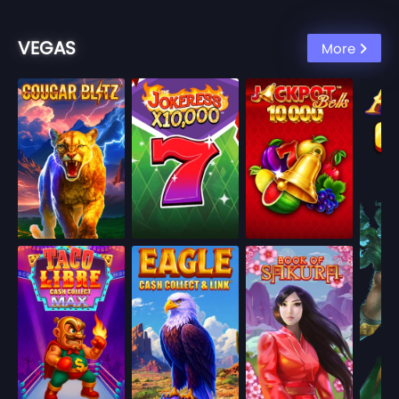
VEGAS
More