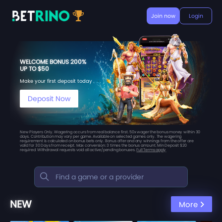
Join now
Login
WELCOME BONUS 200%
UP TO $50
Make your first deposit today
Deposit Now
New Players Only. Wagering occurs from real balance first. 50x wager the bonus money within 30
days. Contribution may vary per game. Available on selected games only. The wagering
requirement is calculated on bonus bets only. Bonus offer and any winnings from the offer are
valid for 30 Days from receipt. Max conversion: 3 times the bonus amount. Min Deposit $20
required. Withdrawal requests void all active/pending bonuses.
Full Terms apply
NEW
More