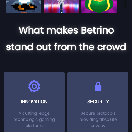
What makes Betrino
stand out from the crowd
INNOVATION
SECURITY
A cutting-edge
Secure protocols
technologic gaming
providing absolute
platform
privacy