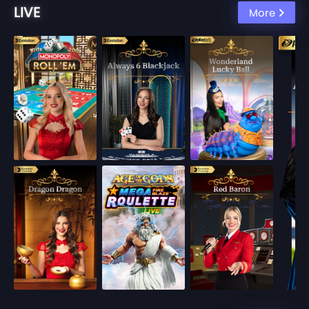
LIVE
More