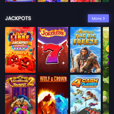
JACKPOTS
More