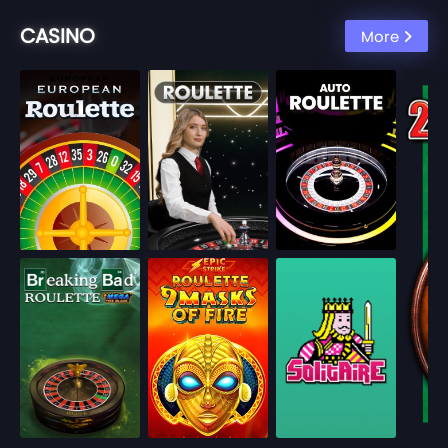
CASINO
More