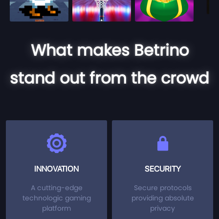
What makes Betrino
stand out from the crowd
INNOVATION
SECURITY
A cutting-edge
Secure protocols
technologic gaming
providing absolute
platform
privacy