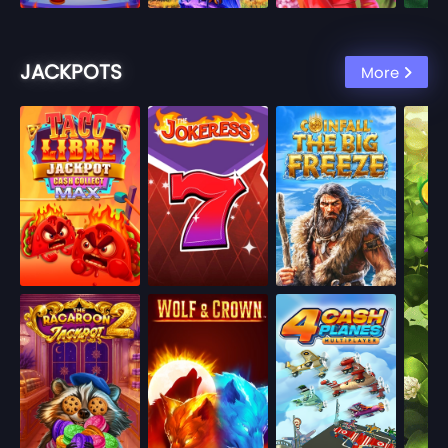
JACKPOTS
More