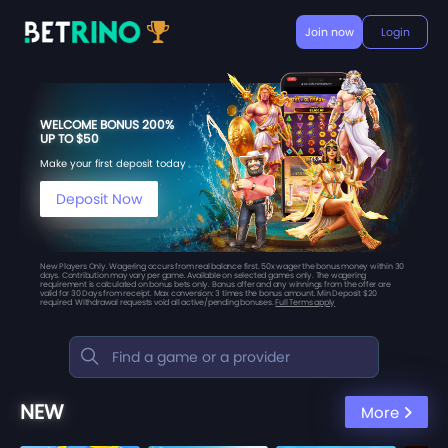
Join now
Login
WELCOME BONUS 200%
UP TO $50
Make your first deposit today
Deposit Now
New Players Only. Wagering occurs from real balance first. 50x wager the bonus money within 30
days. Contribution may vary per game. Available on selected games only. The wagering
requirement is calculated on bonus bets only. Bonus offer and any winnings from the offer are
valid for 30 Days from receipt. Max conversion: 3 times the bonus amount. Min Deposit $20
required. Withdrawal requests void all active/pending bonuses.
Full Terms apply
NEW
More