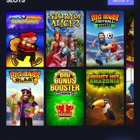
SLOTS
More