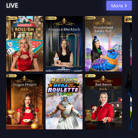
LIVE
More