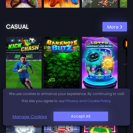
CASUAL
More
We use cookies to enhance your experience. By continuing to visit
this site you agree to our
Privacy and Cookie Policy
.
Accept All
Manage Cookies