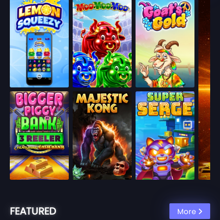
FEATURED
More