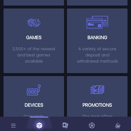
GAMES
BANKING
2,500+ of the newest
A variety of secure
and best games
deposit and
available
withdrawal methods
DEVICES
PROMOTIONS
Complete
The best offers
responsiveness on
tailored to every need
web and mobile