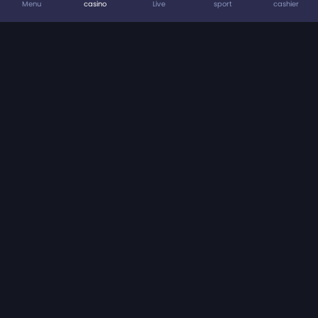
Menu
casino
Live
sport
cashier
Home
About us
Deposits
Withdrawals
Rewards Programme
Play Responsibly
Terms & Conditions
Privacy Policy
Casino
Betting Rules
Sportsbook
Live