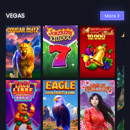
VEGAS
More