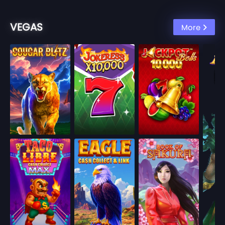
VEGAS
More