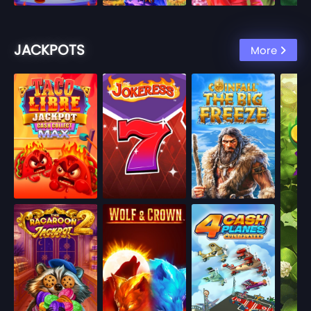
JACKPOTS
More