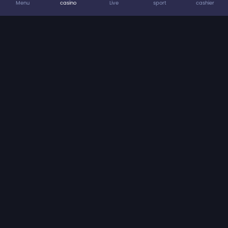
Menu
casino
Live
sport
cashier
Home
About us
Deposits
Withdrawals
Rewards Programme
Play Responsibly
Terms & Conditions
Privacy Policy