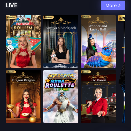
LIVE
More