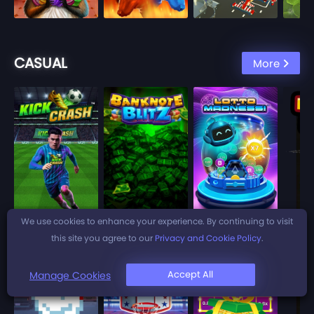
CASUAL
More
We use cookies to enhance your experience. By continuing to visit
this site you agree to our
Privacy and Cookie Policy
.
Accept All
Manage Cookies