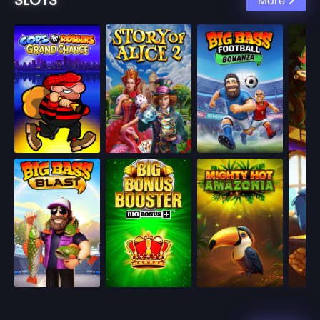
SLOTS
More