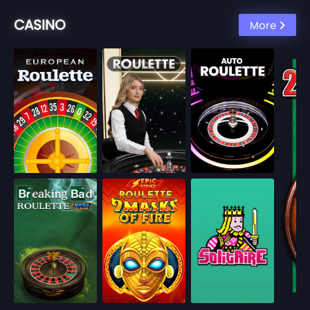
CASINO
More