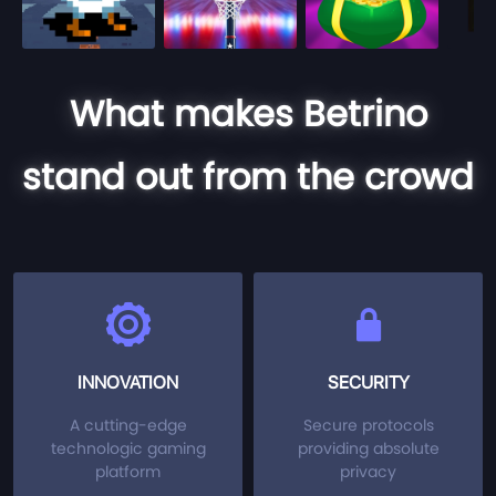
What makes Betrino
stand out from the crowd
INNOVATION
SECURITY
A cutting-edge
Secure protocols
technologic gaming
providing absolute
platform
privacy