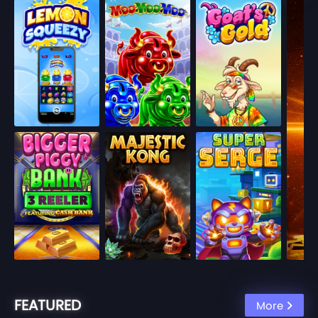
FEATURED
More