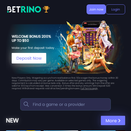
Join now
Login
WELCOME BONUS 200%
UP TO $50
Make your first deposit today
Deposit Now
New Players Only. Wagering occurs from real balance first. 50x wager the bonus money within 30
days. Contribution may vary per game. Available on selected games only. The wagering
requirement is calculated on bonus bets only. Bonus offer and any winnings from the offer are
valid for 30 Days from receipt. Max conversion: 3 times the bonus amount. Min Deposit $20
required. Withdrawal requests void all active/pending bonuses.
Full Terms apply
NEW
More