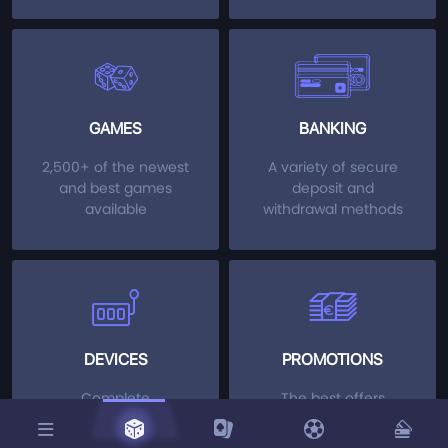
GAMES
BANKING
2,500+ of the newest
A variety of secure
and best games
deposit and
available
withdrawal methods
DEVICES
PROMOTIONS
Complete
The best offers
responsiveness on
tailored to every need
web and mobile