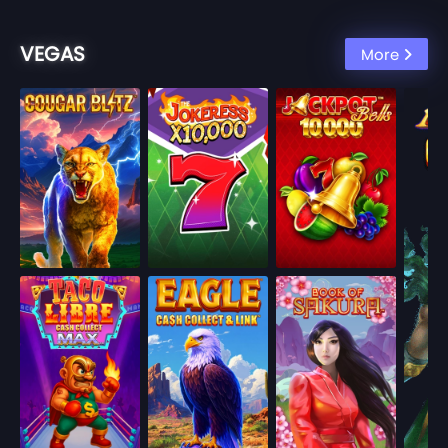
VEGAS
More