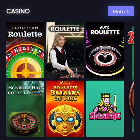
CASINO
More