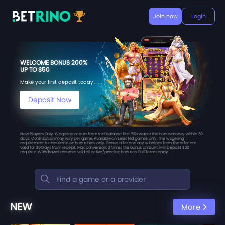
Join now
Login
WELCOME BONUS 200%
UP TO $50
Make your first deposit today
Deposit Now
New Players Only. Wagering occurs from real balance first. 50x wager the bonus money within 30
days. Contribution may vary per game. Available on selected games only. The wagering
requirement is calculated on bonus bets only. Bonus offer and any winnings from the offer are
valid for 30 Days from receipt. Max conversion: 3 times the bonus amount. Min Deposit $20
required. Withdrawal requests void all active/pending bonuses.
Full Terms apply
NEW
More