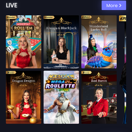
LIVE
More