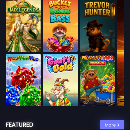
FEATURED
More