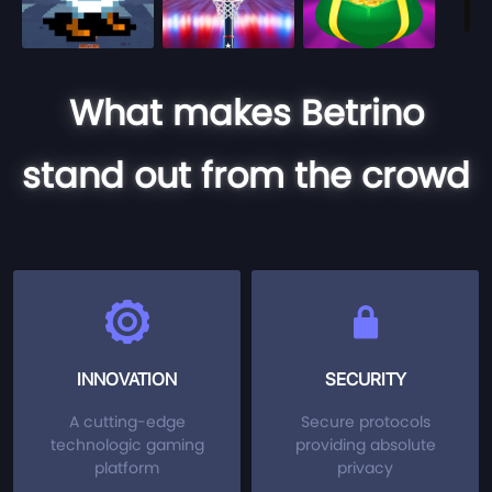
What makes Betrino
stand out from the crowd
INNOVATION
SECURITY
A cutting-edge
Secure protocols
technologic gaming
providing absolute
platform
privacy