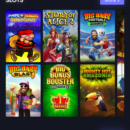
SLOTS
More