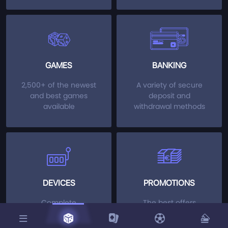
GAMES
BANKING
2,500+ of the newest
A variety of secure
and best games
deposit and
available
withdrawal methods
DEVICES
PROMOTIONS
Complete
The best offers
responsiveness on
tailored to every need
web and mobile