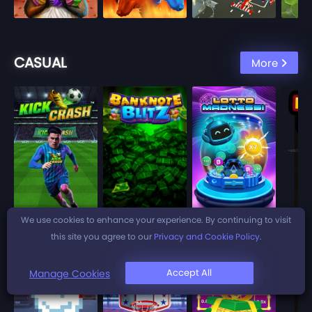
CASUAL
More
We use cookies to enhance your experience. By continuing to visit
this site you agree to our
Privacy and Cookie Policy
.
Accept All
Manage Cookies