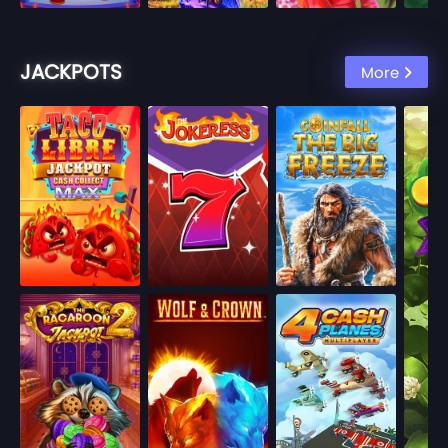
JACKPOTS
More