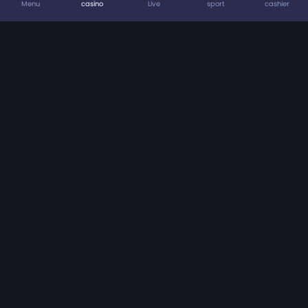
Menu
casino
Live
sport
cashier
Home
About us
Deposits
Withdrawals
Rewards Programme
Play Responsibly
Terms & Conditions
Privacy Policy
Casino
Betting Rules
Sportsbook
Live