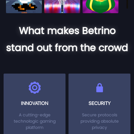
What makes Betrino
stand out from the crowd
INNOVATION
SECURITY
A cutting-edge
Secure protocols
technologic gaming
providing absolute
platform
privacy