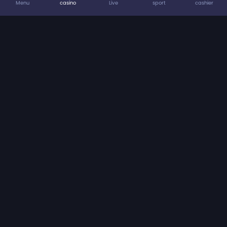
Menu
casino
Live
sport
cashier
Home
About us
Deposits
Withdrawals
Rewards Programme
Play Responsibly
Terms & Conditions
Privacy Policy