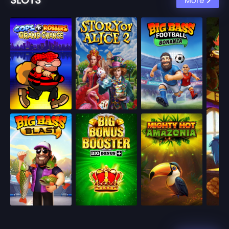
SLOTS
More