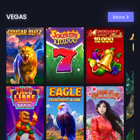
VEGAS
More