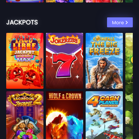
JACKPOTS
More