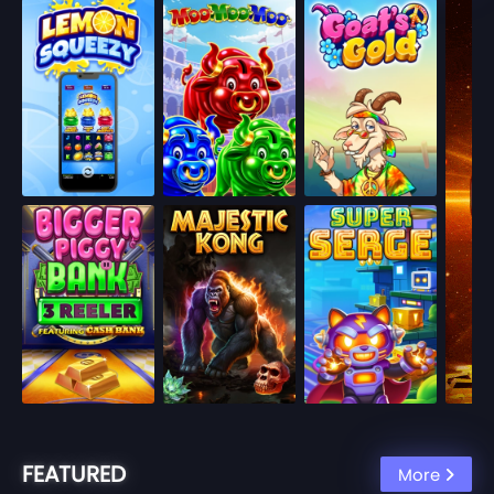
FEATURED
More