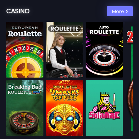
CASINO
More