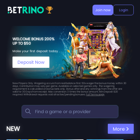
Join now
Login
WELCOME BONUS 200%
UP TO $50
Make your first deposit today
Deposit Now
New Players Only. Wagering occurs from real balance first. 50x wager the bonus money within 30
days. Contribution may vary per game. Available on selected games only. The wagering
requirement is calculated on bonus bets only. Bonus offer and any winnings from the offer are
valid for 30 Days from receipt. Max conversion: 3 times the bonus amount. Min Deposit $20
required. Withdrawal requests void all active/pending bonuses.
Full Terms apply
NEW
More