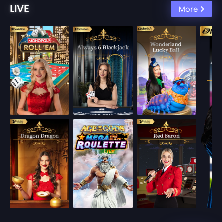
LIVE
More