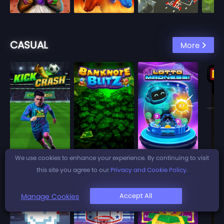
CASUAL
More
We use cookies to enhance your experience. By continuing to visit
this site you agree to our
Privacy and Cookie Policy
.
Accept All
Manage Cookies