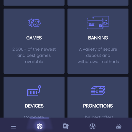
GAMES
BANKING
2,500+ of the newest
A variety of secure
and best games
deposit and
available
withdrawal methods
DEVICES
PROMOTIONS
Complete
The best offers
responsiveness on
tailored to every need
web and mobile