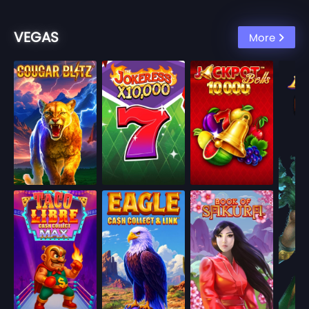
VEGAS
More