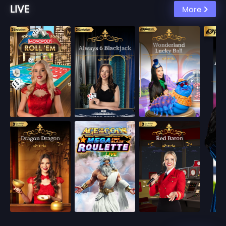
LIVE
More