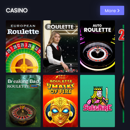
CASINO
More