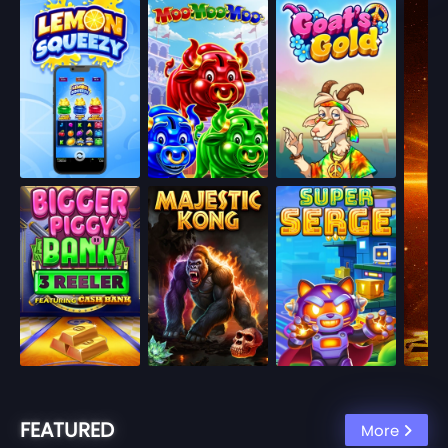
FEATURED
More