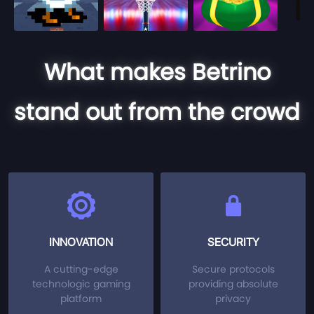
What makes Betrino
stand out from the crowd
INNOVATION
SECURITY
A cutting-edge
Secure protocols
technologic gaming
providing absolute
platform
privacy