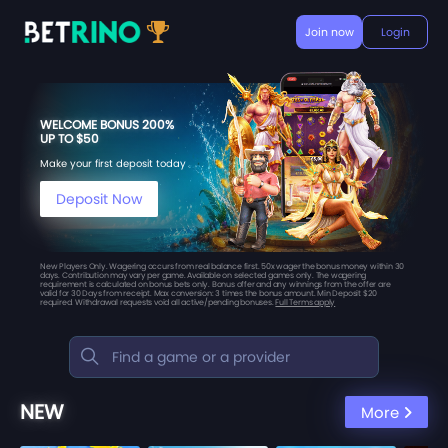
Join now
Login
WELCOME BONUS 200%
UP TO $50
Make your first deposit today
Deposit Now
New Players Only. Wagering occurs from real balance first. 50x wager the bonus money within 30
days. Contribution may vary per game. Available on selected games only. The wagering
requirement is calculated on bonus bets only. Bonus offer and any winnings from the offer are
valid for 30 Days from receipt. Max conversion: 3 times the bonus amount. Min Deposit $20
required. Withdrawal requests void all active/pending bonuses.
Full Terms apply
NEW
More