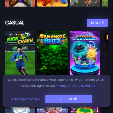
CASUAL
More
We use cookies to enhance your experience. By continuing to visit
this site you agree to our
Privacy and Cookie Policy
.
Accept All
Manage Cookies