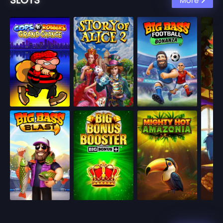
SLOTS
More