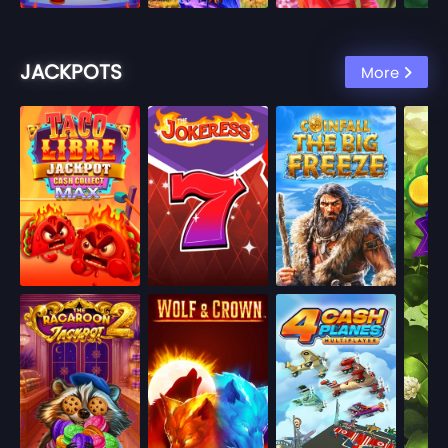
JACKPOTS
More