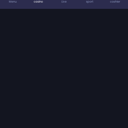
Menu
casino
Live
sport
cashier
Home
About us
Deposits
Withdrawals
Rewards Programme
Play Responsibly
Terms & Conditions
Privacy Policy
Casino
Betting Rules
Sportsbook
Live