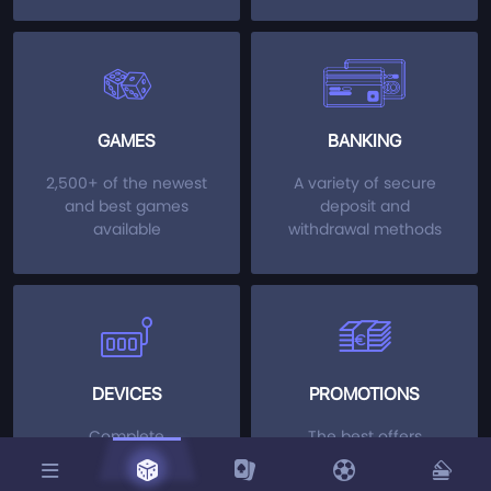
GAMES
BANKING
2,500+ of the newest
A variety of secure
and best games
deposit and
available
withdrawal methods
DEVICES
PROMOTIONS
Complete
The best offers
responsiveness on
tailored to every need
web and mobile