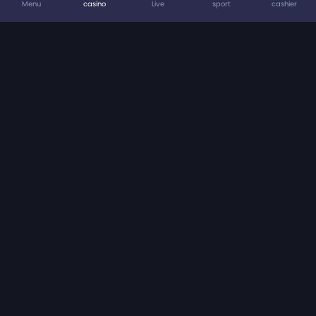
Menu
casino
Live
sport
cashier
Home
About us
Deposits
Withdrawals
Rewards Programme
Play Responsibly
Terms & Conditions
Privacy Policy