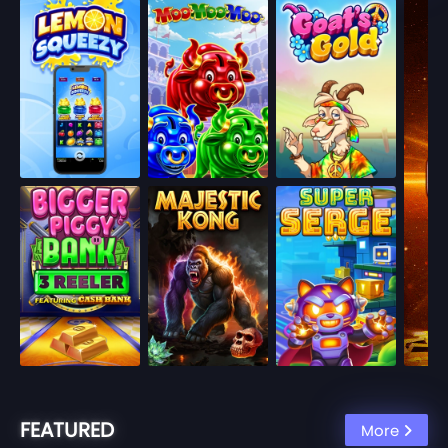
FEATURED
More