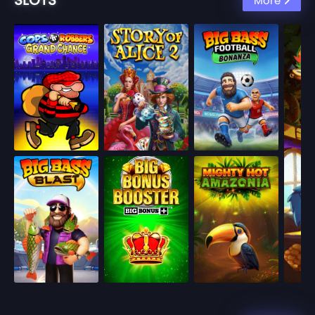
SLOTS
More