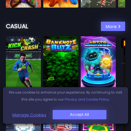
CASUAL
More
We use cookies to enhance your experience. By continuing to visit
this site you agree to our
Privacy and Cookie Policy
.
Accept All
Manage Cookies