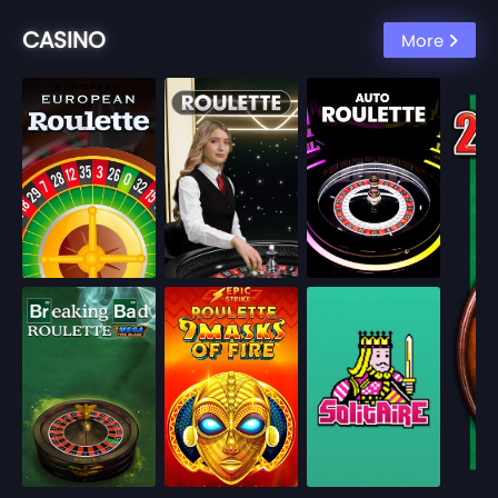
CASINO
More