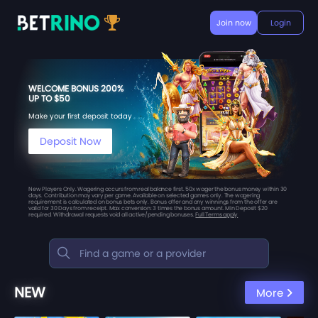
Join now
Login
WELCOME BONUS 200%
UP TO $50
Make your first deposit today
Deposit Now
New Players Only. Wagering occurs from real balance first. 50x wager the bonus money within 30
days. Contribution may vary per game. Available on selected games only. The wagering
requirement is calculated on bonus bets only. Bonus offer and any winnings from the offer are
valid for 30 Days from receipt. Max conversion: 3 times the bonus amount. Min Deposit $20
required. Withdrawal requests void all active/pending bonuses.
Full Terms apply
NEW
More