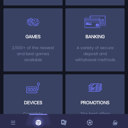
GAMES
BANKING
2,500+ of the newest
A variety of secure
and best games
deposit and
available
withdrawal methods
DEVICES
PROMOTIONS
Complete
The best offers
responsiveness on
tailored to every need
web and mobile