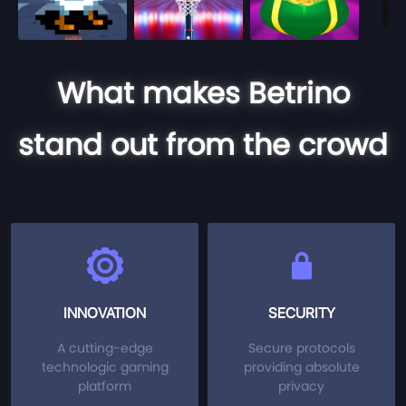
What makes Betrino
stand out from the crowd
INNOVATION
SECURITY
A cutting-edge
Secure protocols
technologic gaming
providing absolute
platform
privacy