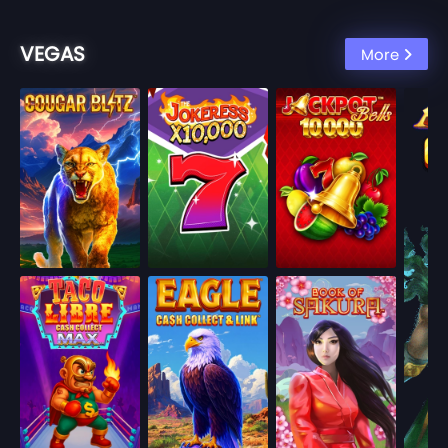
VEGAS
More