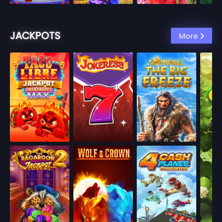
JACKPOTS
More