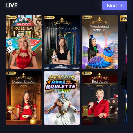
LIVE
More