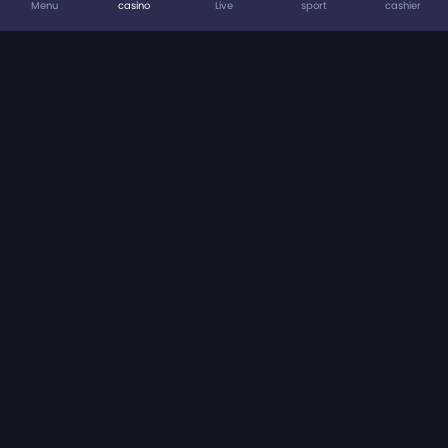
Menu
casino
Live
sport
cashier
Home
About us
Deposits
Withdrawals
Rewards Programme
Play Responsibly
Terms & Conditions
Privacy Policy