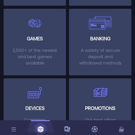
GAMES
BANKING
2,500+ of the newest
A variety of secure
and best games
deposit and
available
withdrawal methods
DEVICES
PROMOTIONS
Complete
The best offers
responsiveness on
tailored to every need
web and mobile