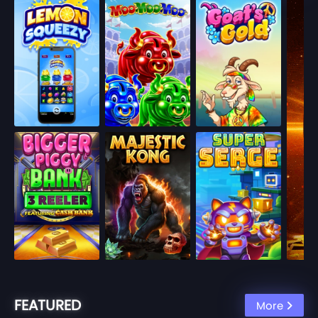
FEATURED
More