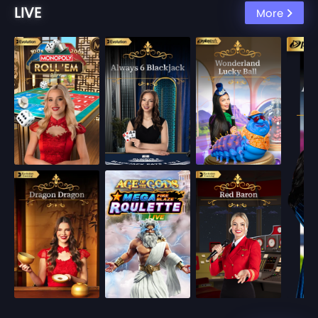
LIVE
More