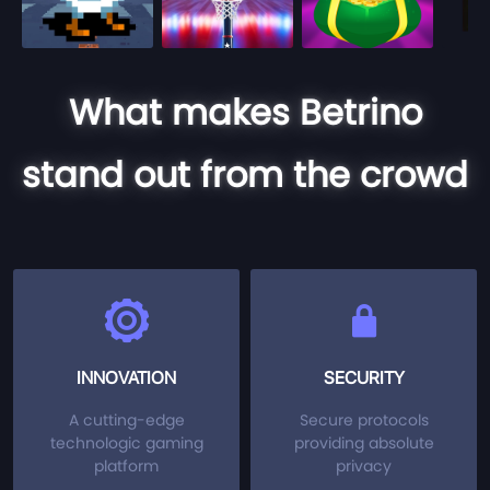
What makes Betrino
stand out from the crowd
INNOVATION
SECURITY
A cutting-edge
Secure protocols
technologic gaming
providing absolute
platform
privacy