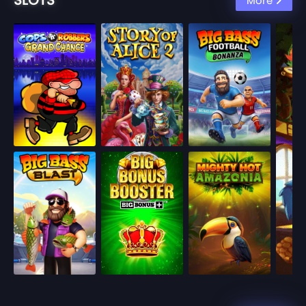
SLOTS
More