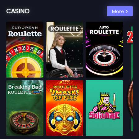
CASINO
More