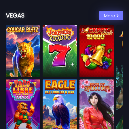
VEGAS
More