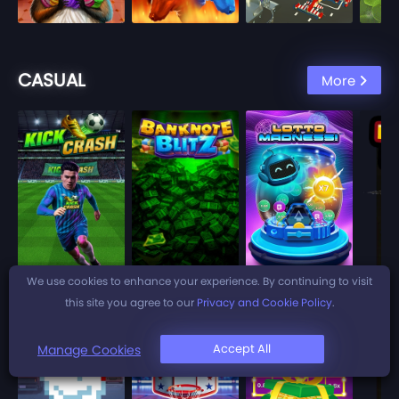
CASUAL
More
We use cookies to enhance your experience. By continuing to visit
this site you agree to our
Privacy and Cookie Policy
.
Accept All
Manage Cookies