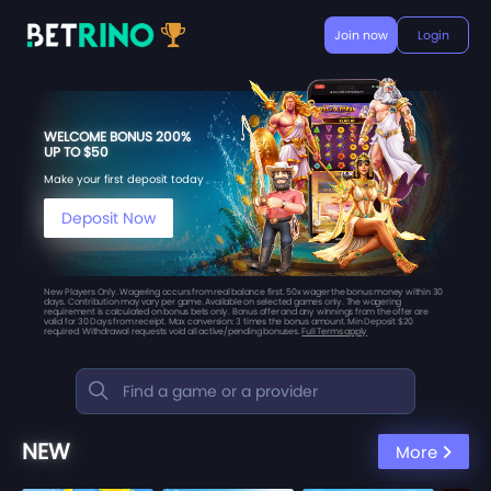
Join now
Login
WELCOME BONUS 200%
UP TO $50
Make your first deposit today
Deposit Now
New Players Only. Wagering occurs from real balance first. 50x wager the bonus money within 30
days. Contribution may vary per game. Available on selected games only. The wagering
requirement is calculated on bonus bets only. Bonus offer and any winnings from the offer are
valid for 30 Days from receipt. Max conversion: 3 times the bonus amount. Min Deposit $20
required. Withdrawal requests void all active/pending bonuses.
Full Terms apply
NEW
More