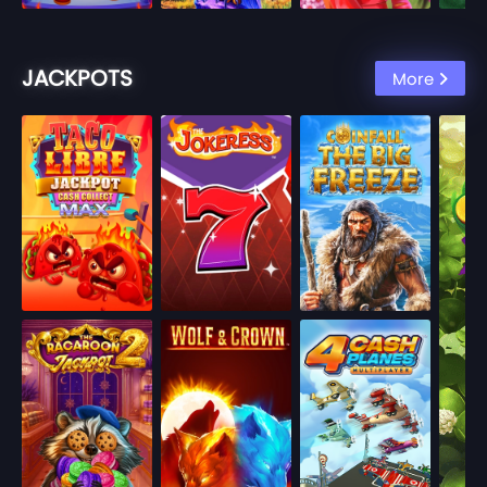
JACKPOTS
More