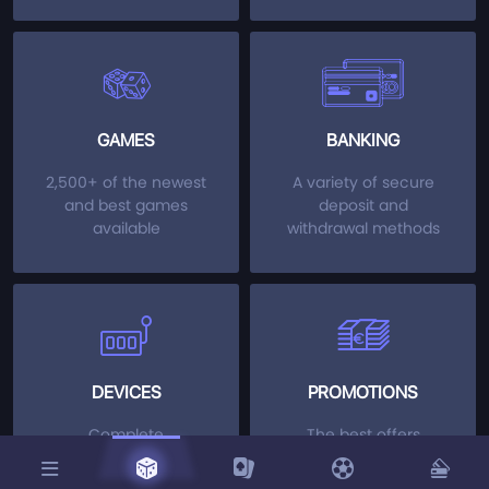
GAMES
BANKING
2,500+ of the newest
A variety of secure
and best games
deposit and
available
withdrawal methods
DEVICES
PROMOTIONS
Complete
The best offers
responsiveness on
tailored to every need
web and mobile