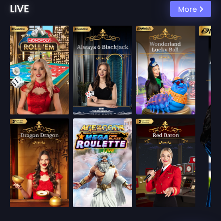
LIVE
More