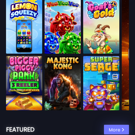
FEATURED
More