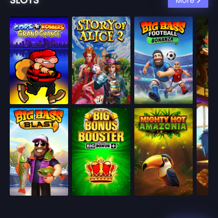
SLOTS
More