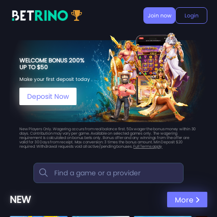
Join now
Login
WELCOME BONUS 200%
UP TO $50
Make your first deposit today
Deposit Now
New Players Only. Wagering occurs from real balance first. 50x wager the bonus money within 30
days. Contribution may vary per game. Available on selected games only. The wagering
requirement is calculated on bonus bets only. Bonus offer and any winnings from the offer are
valid for 30 Days from receipt. Max conversion: 3 times the bonus amount. Min Deposit $20
required. Withdrawal requests void all active/pending bonuses.
Full Terms apply
NEW
More