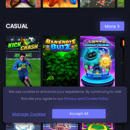
CASUAL
More
We use cookies to enhance your experience. By continuing to visit
this site you agree to our
Privacy and Cookie Policy
.
Accept All
Manage Cookies