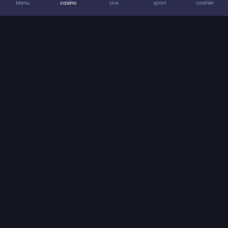
Menu
casino
Live
sport
cashier
Home
About us
Deposits
Withdrawals
Rewards Programme
Play Responsibly
Terms & Conditions
Privacy Policy
Casino
Betting Rules
Sportsbook
Live