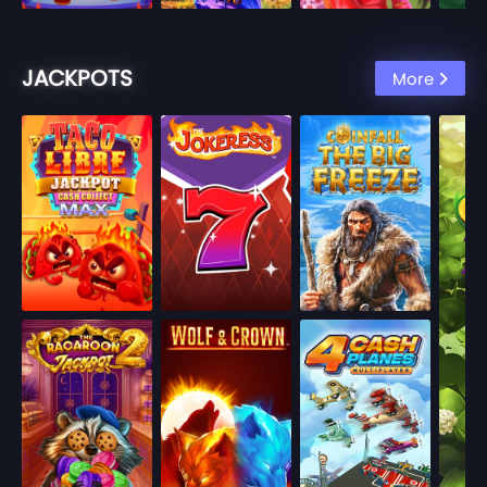
JACKPOTS
More