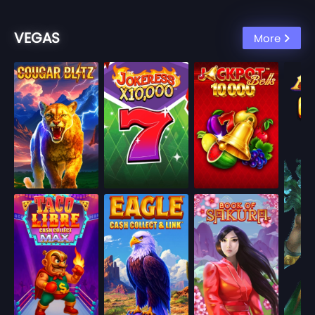
VEGAS
More