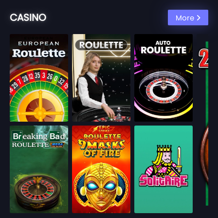
CASINO
More