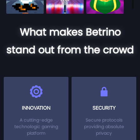
What makes Betrino
stand out from the crowd
INNOVATION
SECURITY
A cutting-edge
Secure protocols
technologic gaming
providing absolute
platform
privacy