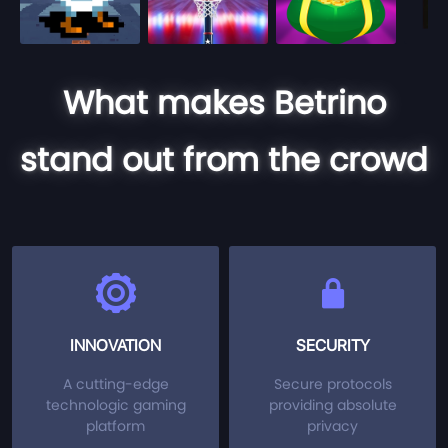
What makes Betrino
stand out from the crowd
INNOVATION
SECURITY
A cutting-edge
Secure protocols
technologic gaming
providing absolute
platform
privacy