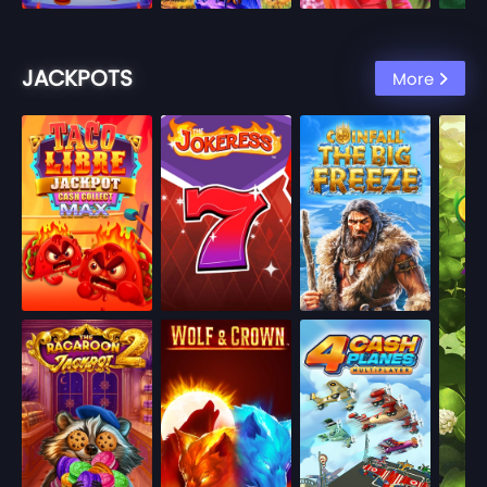
JACKPOTS
More