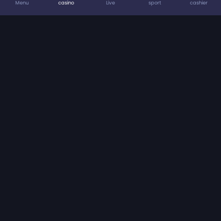
Menu
casino
Live
sport
cashier
Home
About us
Deposits
Withdrawals
Rewards Programme
Play Responsibly
Terms & Conditions
Privacy Policy