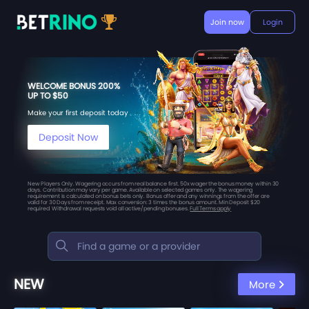
Join now
Login
WELCOME BONUS 200%
UP TO $50
Make your first deposit today
Deposit Now
New Players Only. Wagering occurs from real balance first. 50x wager the bonus money within 30
days. Contribution may vary per game. Available on selected games only. The wagering
requirement is calculated on bonus bets only. Bonus offer and any winnings from the offer are
valid for 30 Days from receipt. Max conversion: 3 times the bonus amount. Min Deposit $20
required. Withdrawal requests void all active/pending bonuses.
Full Terms apply
NEW
More