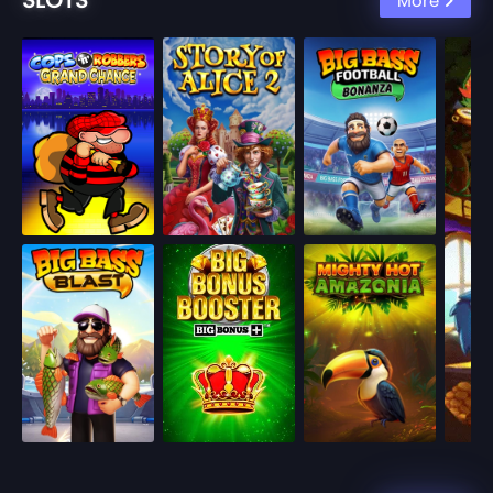
SLOTS
More