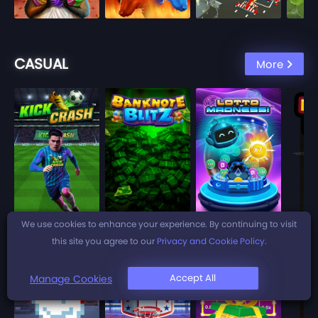
CASUAL
More
We use cookies to enhance your experience. By continuing to visit
this site you agree to our
Privacy and Cookie Policy
.
Accept All
Manage Cookies