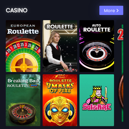
CASINO
More