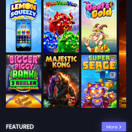
FEATURED
More