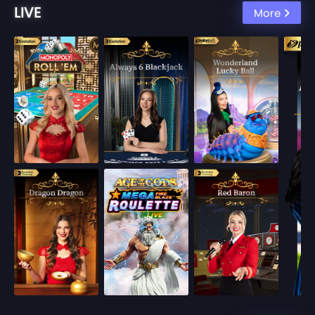
LIVE
More