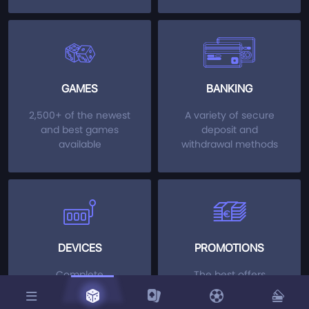
GAMES
BANKING
2,500+ of the newest
A variety of secure
and best games
deposit and
available
withdrawal methods
DEVICES
PROMOTIONS
Complete
The best offers
responsiveness on
tailored to every need
web and mobile