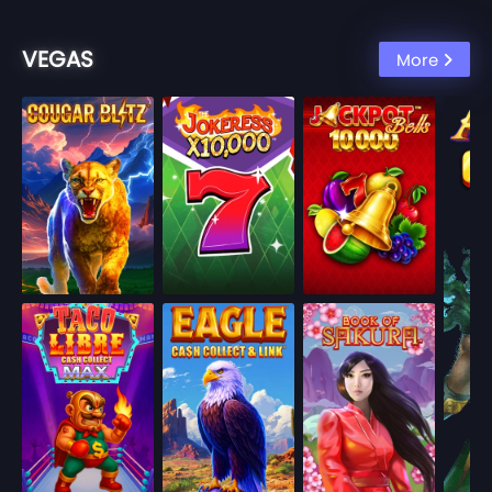
VEGAS
More