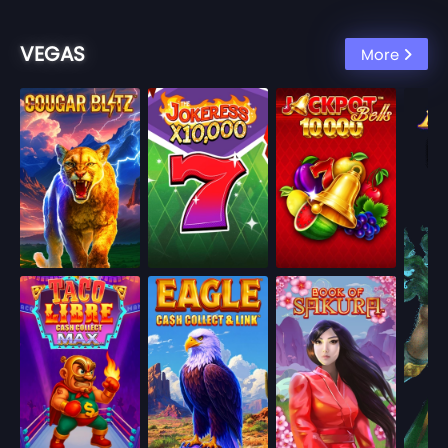
VEGAS
More