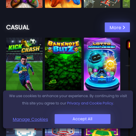
CASUAL
More
We use cookies to enhance your experience. By continuing to visit
this site you agree to our
Privacy and Cookie Policy
.
Accept All
Manage Cookies