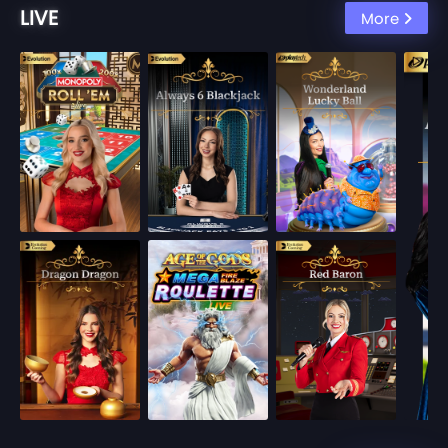
LIVE
More