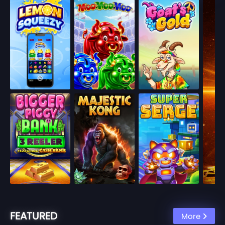
FEATURED
More