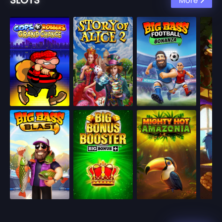
SLOTS
More