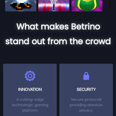
What makes Betrino
stand out from the crowd
INNOVATION
SECURITY
A cutting-edge
Secure protocols
technologic gaming
providing absolute
platform
privacy