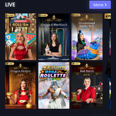
LIVE
More