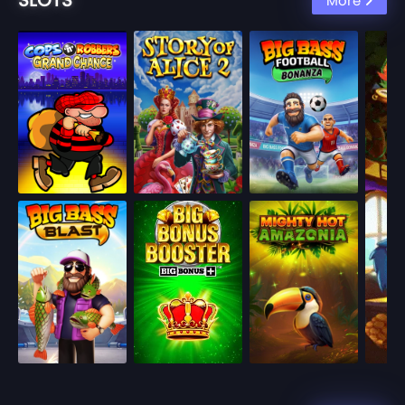
SLOTS
More