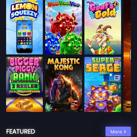
FEATURED
More