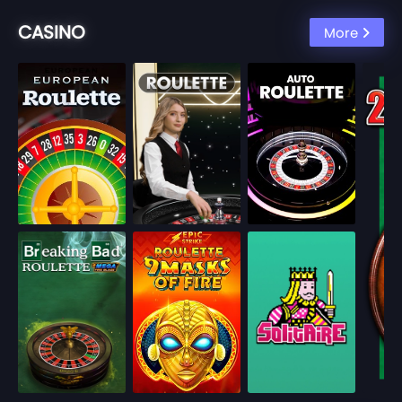
CASINO
More