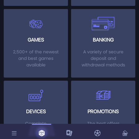
GAMES
BANKING
2,500+ of the newest
A variety of secure
and best games
deposit and
available
withdrawal methods
DEVICES
PROMOTIONS
Complete
The best offers
responsiveness on
tailored to every need
web and mobile