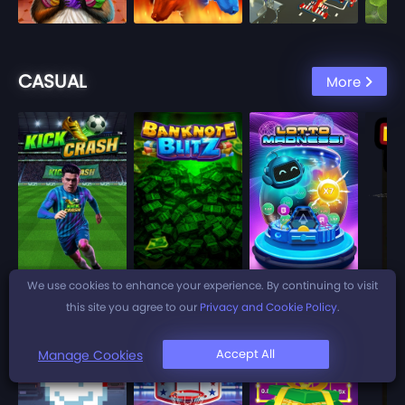
CASUAL
More
We use cookies to enhance your experience. By continuing to visit
this site you agree to our
Privacy and Cookie Policy
.
Accept All
Manage Cookies