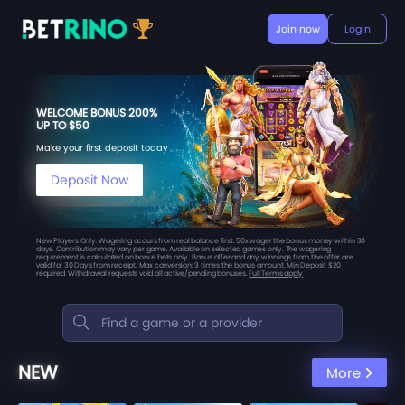
Join now
Login
WELCOME BONUS 200%
UP TO $50
Make your first deposit today
Deposit Now
New Players Only. Wagering occurs from real balance first. 50x wager the bonus money within 30
days. Contribution may vary per game. Available on selected games only. The wagering
requirement is calculated on bonus bets only. Bonus offer and any winnings from the offer are
valid for 30 Days from receipt. Max conversion: 3 times the bonus amount. Min Deposit $20
required. Withdrawal requests void all active/pending bonuses.
Full Terms apply
NEW
More