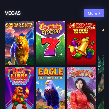
VEGAS
More