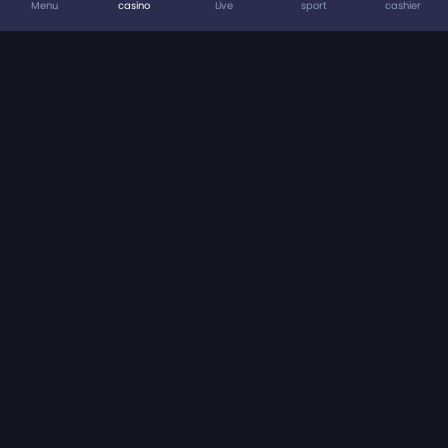
Menu
casino
Live
sport
cashier
Home
About us
Deposits
Withdrawals
Rewards Programme
Play Responsibly
Terms & Conditions
Privacy Policy