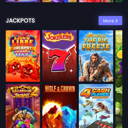
JACKPOTS
More