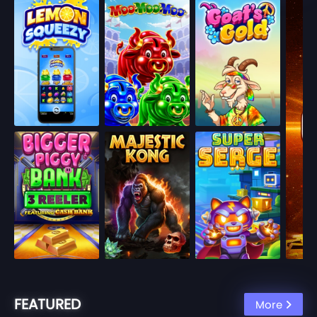
FEATURED
More