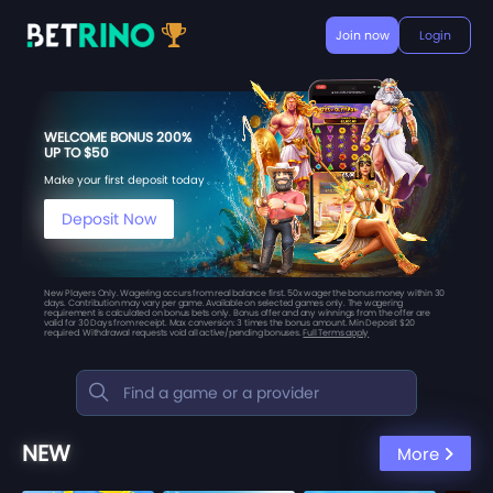
Join now
Login
WELCOME BONUS 200%
UP TO $50
Make your first deposit today
Deposit Now
New Players Only. Wagering occurs from real balance first. 50x wager the bonus money within 30
days. Contribution may vary per game. Available on selected games only. The wagering
requirement is calculated on bonus bets only. Bonus offer and any winnings from the offer are
valid for 30 Days from receipt. Max conversion: 3 times the bonus amount. Min Deposit $20
required. Withdrawal requests void all active/pending bonuses.
Full Terms apply
NEW
More