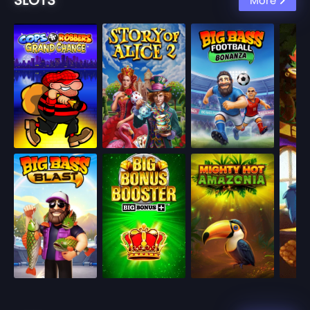
SLOTS
More