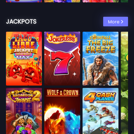
JACKPOTS
More