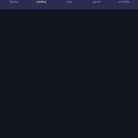
Menu
casino
Live
sport
cashier
Home
About us
Deposits
Withdrawals
Rewards Programme
Play Responsibly
Terms & Conditions
Privacy Policy