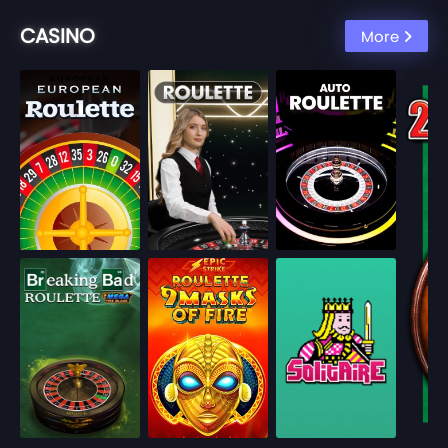
CASINO
More