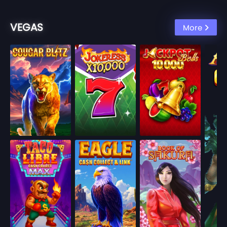
VEGAS
More