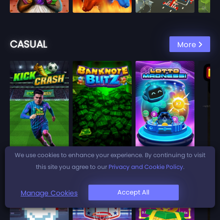
CASUAL
More
We use cookies to enhance your experience. By continuing to visit
this site you agree to our
Privacy and Cookie Policy
.
Accept All
Manage Cookies