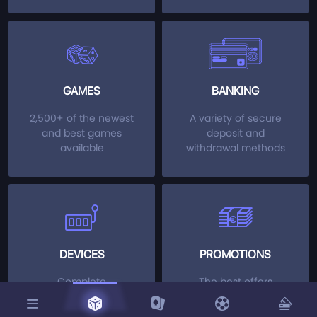
GAMES
BANKING
2,500+ of the newest
A variety of secure
and best games
deposit and
available
withdrawal methods
DEVICES
PROMOTIONS
Complete
The best offers
responsiveness on
tailored to every need
web and mobile