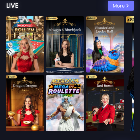
LIVE
More