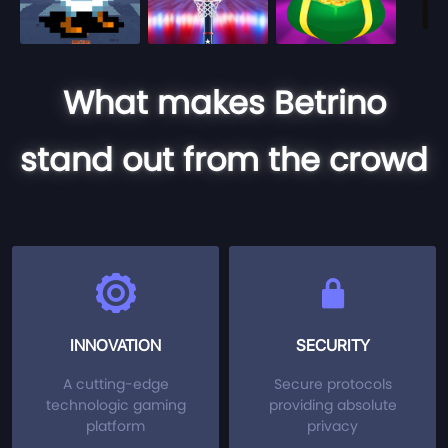
What makes Betrino
stand out from the crowd
INNOVATION
SECURITY
A cutting-edge
Secure protocols
technologic gaming
providing absolute
platform
privacy