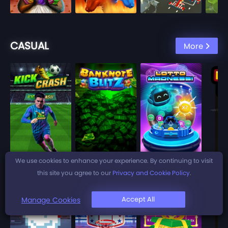
CASUAL
More
We use cookies to enhance your experience. By continuing to visit
this site you agree to our
Privacy and Cookie Policy
.
Accept All
Manage Cookies