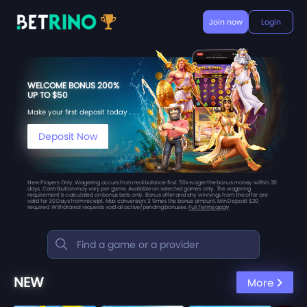
Join now
Login
WELCOME BONUS 200%
UP TO $50
Make your first deposit today
Deposit Now
New Players Only. Wagering occurs from real balance first. 50x wager the bonus money within 30
days. Contribution may vary per game. Available on selected games only. The wagering
requirement is calculated on bonus bets only. Bonus offer and any winnings from the offer are
valid for 30 Days from receipt. Max conversion: 3 times the bonus amount. Min Deposit $20
required. Withdrawal requests void all active/pending bonuses.
Full Terms apply
NEW
More