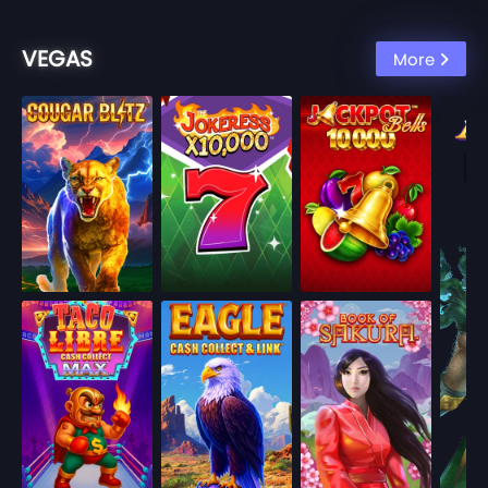
VEGAS
More