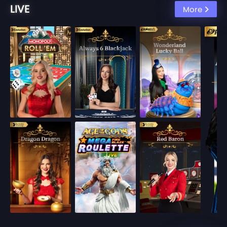
LIVE
More