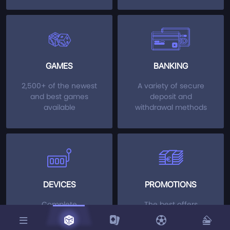
GAMES
BANKING
2,500+ of the newest
A variety of secure
and best games
deposit and
available
withdrawal methods
DEVICES
PROMOTIONS
Complete
The best offers
responsiveness on
tailored to every need
web and mobile