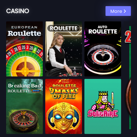
CASINO
More