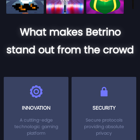
What makes Betrino
stand out from the crowd
INNOVATION
SECURITY
A cutting-edge
Secure protocols
technologic gaming
providing absolute
platform
privacy