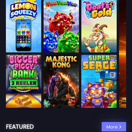
FEATURED
More