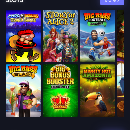
SLOTS
More