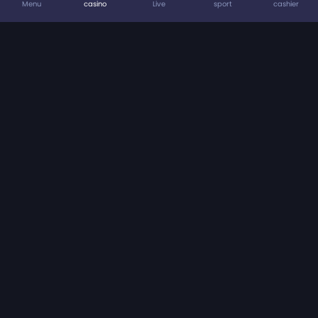
Menu
casino
Live
sport
cashier
Home
About us
Deposits
Withdrawals
Rewards Programme
Play Responsibly
Terms & Conditions
Privacy Policy