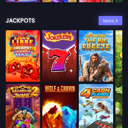
JACKPOTS
More